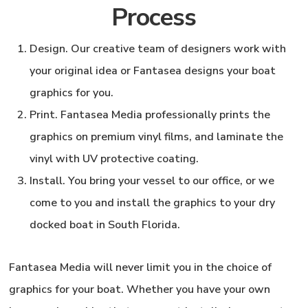
Process
Design
. Our creative team of designers work with
your original idea or Fantasea designs your boat
graphics for you.
Print.
Fantasea Media professionally prints the
graphics on premium vinyl films, and laminate the
vinyl with UV protective coating.
Install.
You bring your vessel to our office, or we
come to you and install the graphics to your dry
docked boat in South Florida.
Fantasea Media
will never limit you in the choice of
graphics for your boat. Whether you have your own