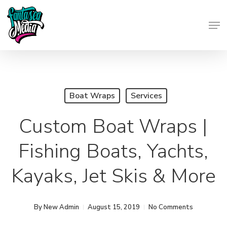
Skip
Men
to
Close
main
Menu
content
Boat Wraps
Services
Custom Boat Wraps |
Fishing Boats, Yachts,
Kayaks, Jet Skis & More
By
New Admin
August 15, 2019
No Comments