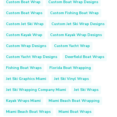
Custom Boat Wrap
Custom Boat Wrap Designs
Custom Boat Wraps
Custom Fishing Boat Wrap
Custom Jet Ski Wrap
Custom Jet Ski Wrap Designs
Custom Kayak Wrap
Custom Kayak Wrap Designs
Custom Wrap Designs
Custom Yacht Wrap
Custom Yacht Wrap Designs
Deerfield Boat Wraps
Fishing Boat Wraps
Florida Boat Wrapping
Jet Ski Graphics Miami
Jet Ski Vinyl Wraps
Jet Ski Wrapping Company Miami
Jet Ski Wraps
Kayak Wraps Miami
Miami Beach Boat Wrapping
Miami Beach Boat Wraps
Miami Boat Wraps