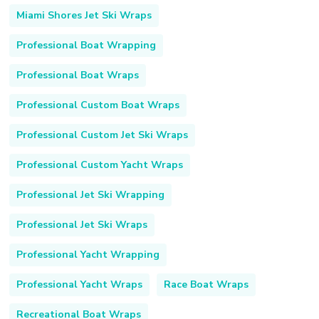
Miami Shores Jet Ski Wraps
Professional Boat Wrapping
Professional Boat Wraps
Professional Custom Boat Wraps
Professional Custom Jet Ski Wraps
Professional Custom Yacht Wraps
Professional Jet Ski Wrapping
Professional Jet Ski Wraps
Professional Yacht Wrapping
Professional Yacht Wraps
Race Boat Wraps
Recreational Boat Wraps