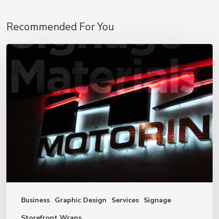
Recommended For You
Signage
Materials
Business
Graphic Design
Services
Signage
Storefront Wraps