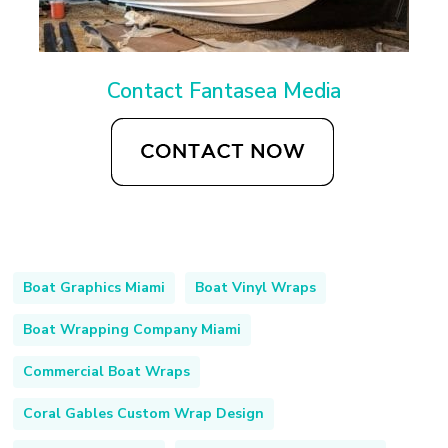
Contact Fantasea Media
Boat Graphics Miami
Boat Vinyl Wraps
Boat Wrapping Company Miami
Commercial Boat Wraps
Coral Gables Custom Wrap Design