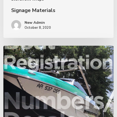
Signage Materials
New Admin
October 8, 2020
Boat
Registration
Decals