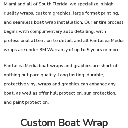
Miami and all of South Florida, we specialize in high
quality wraps, custom graphics, large format printing,
and seamless boat wrap installation. Our entire process
begins with complimentary auto detailing, with
professional attention to detail, and all Fantasea Media
wraps are under 3M Warranty of up to 5 years or more.
Fantasea Media
boat wraps and graphics are short of
nothing but pure quality. Long lasting, durable,
protective vinyl wraps and graphics can enhance any
boat, as well as offer hull protection, sun protection,
and paint protection.
Custom Boat Wrap