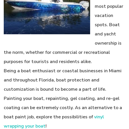
most popular
vacation
spots. Boat
and yacht
ownership is
the norm, whether for commercial or recreational
purposes for tourists and residents alike.
Being a boat enthusiast or coastal businesses in Miami
and throughout Florida, boat protection and
customization is bound to become a part of life.
Painting your boat, repainting, gel coating, and re-gel
coating can be extremely costly. As an alternative to a
boat paint job, explore the possibilities of
vinyl
wrapping your boat
!