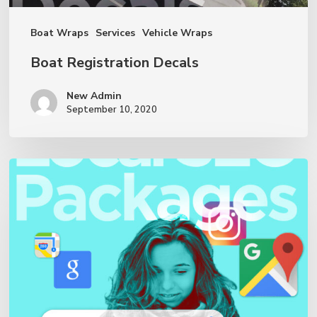
Boat Wraps
Services
Vehicle Wraps
Boat Registration Decals
New Admin
September 10, 2020
Local
SEO
Services
&
Packages
—
Fantasea