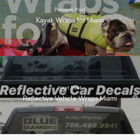
Previous Post
Kayak Wraps for Miami
Next Post
Reflective Vehicle Wraps Miami