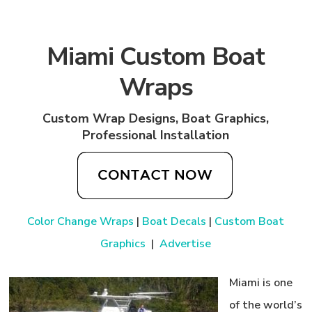
Miami Custom Boat
Wraps
Custom Wrap Designs, Boat Graphics,
Professional Installation
Color Change Wraps
|
Boat Decals
|
Custom Boat
Graphics
|
Advertise
Miami is one
of the world’s