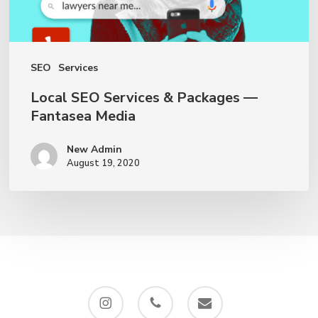
Media
SEO
Services
Local SEO Services & Packages —
Fantasea Media
New Admin
August 19, 2020
instagram
phone
email