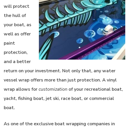
will protect
the hull of
your boat, as
well as offer
paint
protection,
and a better
return on your investment. Not only that, any water
vessel wrap offers more than just protection. A
vinyl
wrap
allows for
customization
of your recreational
boat,
yacht, fishing boat, jet ski, race boat, or commercial
boat.
As one of the exclusive boat wrapping companies in