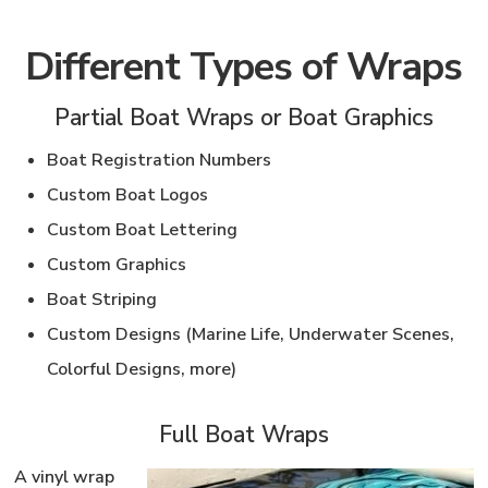
Different Types of Wraps
Partial Boat Wraps or Boat Graphics
Boat Registration Numbers
Custom Boat Logos
Custom Boat Lettering
Custom Graphics
Boat Striping
Custom Designs (Marine Life, Underwater Scenes,
Colorful Designs, more)
Full Boat Wraps
A vinyl wrap