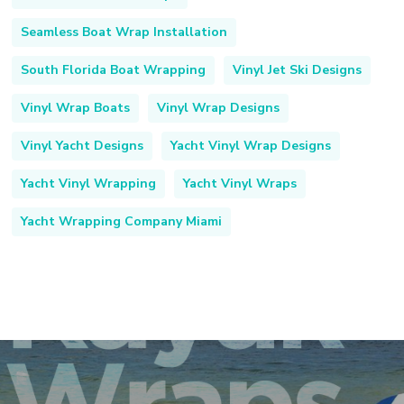
Seamless Boat Wrap Installation
South Florida Boat Wrapping
Vinyl Jet Ski Designs
Vinyl Wrap Boats
Vinyl Wrap Designs
Vinyl Yacht Designs
Yacht Vinyl Wrap Designs
Yacht Vinyl Wrapping
Yacht Vinyl Wraps
Yacht Wrapping Company Miami