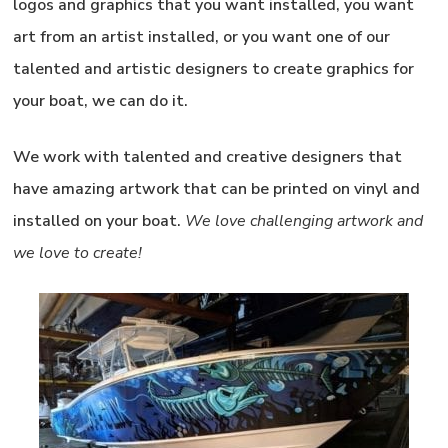
logos and graphics that you want installed, you want
art from an artist installed, or you want one of our
talented and artistic designers to create graphics for
your boat, we can do it.
We work with talented and creative designers that
have amazing artwork that can be printed on vinyl and
installed on your boat.
We love challenging artwork and
we love to create!