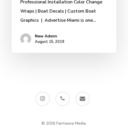
Professional Installation Color Change
Wraps | Boat Decals | Custom Boat
Graphics | Advertise Miami is one…
New Admin
August 15, 2019
instagram
phone
email
© 2026 Fantasea Media.