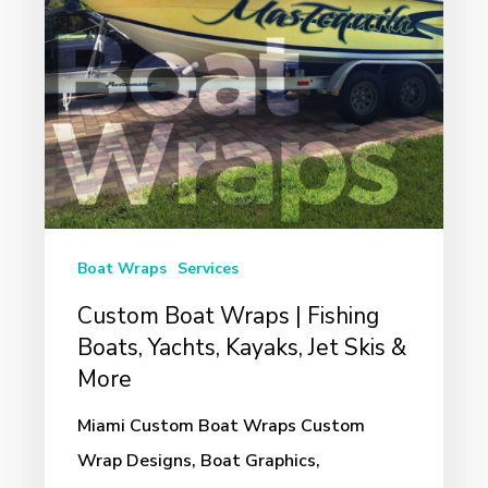
Boats,
Yachts,
Kayaks,
Jet
Skis
&
More
Boat Wraps
Services
Custom Boat Wraps | Fishing
Boats, Yachts, Kayaks, Jet Skis &
More
Miami Custom Boat Wraps Custom
Wrap Designs, Boat Graphics,