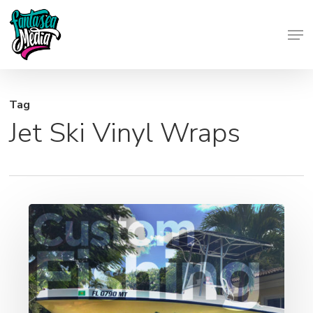
Skip
Men
to
Close
main
Menu
content
Tag
Jet Ski Vinyl Wraps
Custom
Boat
Wraps
|
Fishing