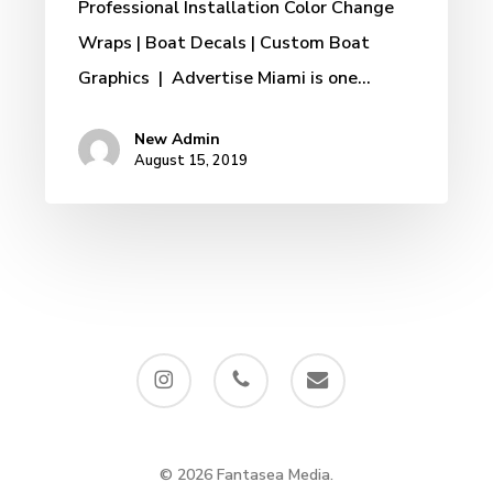
Professional Installation Color Change
Wraps | Boat Decals | Custom Boat
Graphics | Advertise Miami is one…
New Admin
August 15, 2019
instagram
phone
email
© 2026 Fantasea Media.