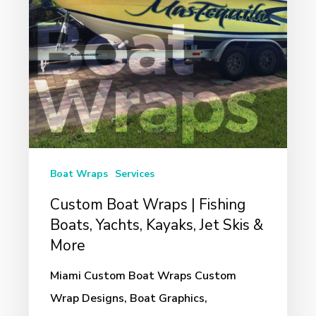
Boats,
Yachts,
Kayaks,
Jet
Skis
&
More
Boat Wraps
Services
Custom Boat Wraps | Fishing
Boats, Yachts, Kayaks, Jet Skis &
More
Miami Custom Boat Wraps Custom
Wrap Designs, Boat Graphics,