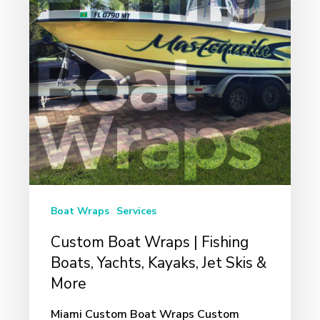
|
Fishing
Boats,
Yachts,
Kayaks,
Jet
Skis
&
More
Boat Wraps
Services
Custom Boat Wraps | Fishing
Boats, Yachts, Kayaks, Jet Skis &
More
Miami Custom Boat Wraps Custom