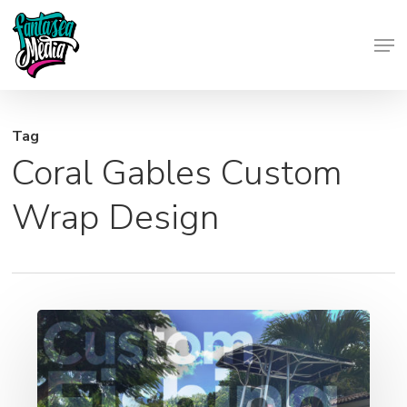
Skip
Men
to
Close
main
Menu
content
Tag
Coral Gables Custom
Wrap Design
Custom
Boat
Wraps