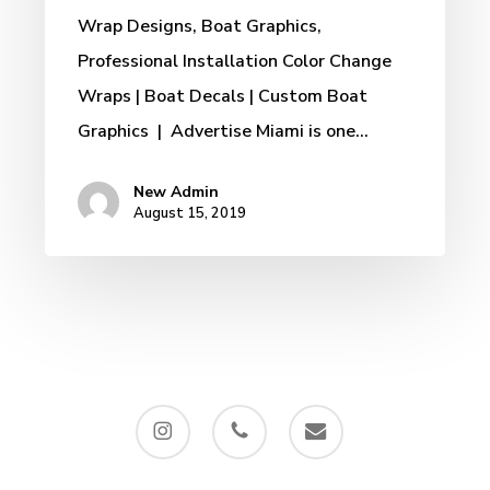
Wrap Designs, Boat Graphics,
Professional Installation Color Change
Wraps | Boat Decals | Custom Boat
Graphics | Advertise Miami is one…
New Admin
August 15, 2019
instagram
phone
email