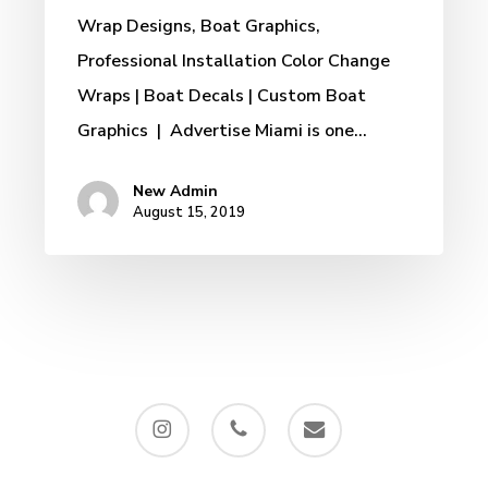
Wrap Designs, Boat Graphics,
Professional Installation Color Change
Wraps | Boat Decals | Custom Boat
Graphics | Advertise Miami is one…
New Admin
August 15, 2019
instagram
phone
email