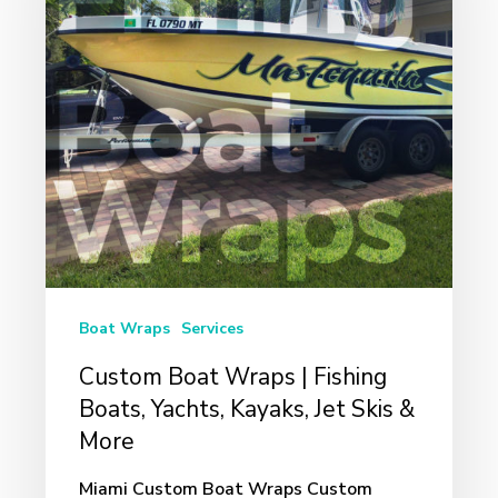
|
Fishing
Boats,
Yachts,
Kayaks,
Jet
Skis
&
More
Boat Wraps
Services
Custom Boat Wraps | Fishing
Boats, Yachts, Kayaks, Jet Skis &
More
Miami Custom Boat Wraps Custom