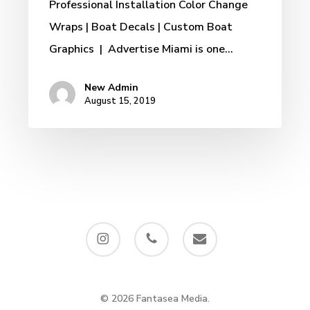
Professional Installation Color Change
Wraps | Boat Decals | Custom Boat
Graphics | Advertise Miami is one…
New Admin
August 15, 2019
instagram
phone
email
© 2026 Fantasea Media.