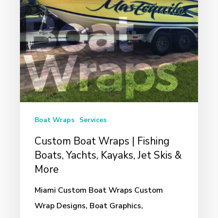
Boats,
Yachts,
Kayaks,
Jet
Skis
&
More
Boat Wraps
Services
Custom Boat Wraps | Fishing
Boats, Yachts, Kayaks, Jet Skis &
More
Miami Custom Boat Wraps Custom
Wrap Designs, Boat Graphics,