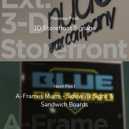
Previous Post
3D Storefront Signage
Next Post
A-Frames Miami - Sidewalk Signs &
Sandwich Boards