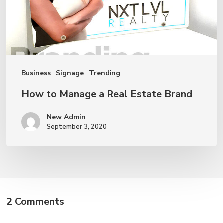
Estate
Brand
Business
Signage
Trending
How to Manage a Real Estate Brand
New Admin
September 3, 2020
2 Comments