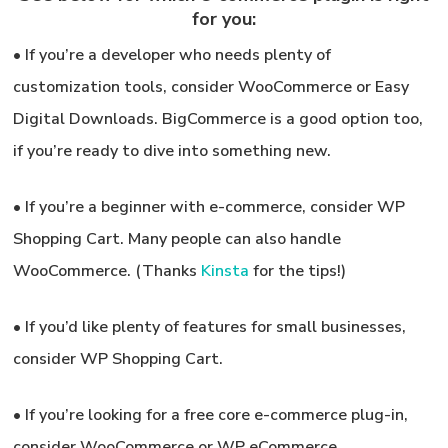
for you:
•
If you’re a developer who needs plenty of
customization tools,
consider WooCommerce or Easy
Digital Downloads. BigCommerce is a good option too,
if you’re ready to dive into something new.
•
If you’re a beginner with e-commerce,
consider WP
Shopping Cart. Many people can also handle
WooCommerce. (Thanks
Kinsta
for the tips!)
•
If you’d like plenty of features for small businesses,
consider WP Shopping Cart.
•
If you’re looking for a free core e-commerce plug-in,
consider WooCommerce or WP eCommerce.