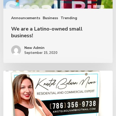
Announcements
Business
Trending
We are a Latino-owned small
business!
New Admin
September 15, 2020
How
to
Manage
a
Real