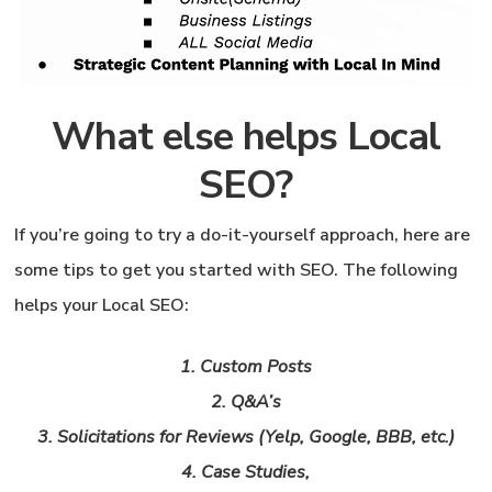
What else helps Local
SEO?
If you’re going to try a do-it-yourself approach, here are
some tips to get you started with SEO.
The following
helps your Local SEO:
1. Custom Posts
2. Q&A’s
3. Solicitations for Reviews (Yelp, Google, BBB, etc.)
4. Case Studies,