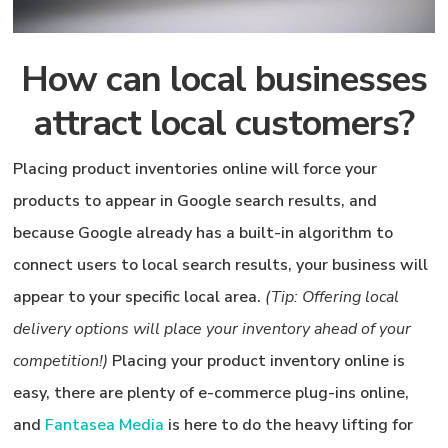
How can local businesses
attract local customers?
Placing product inventories online will force your
products to appear in Google search results, and
because Google already has a built-in algorithm to
connect users to local search results, your business will
appear to your specific local area.
(Tip: Offering local
delivery options will place your inventory ahead of your
competition!)
Placing your product inventory online is
easy, there are plenty of e-commerce plug-ins online,
and
Fantasea Media
is here to do the heavy lifting for