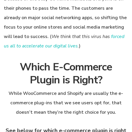
their phones
to pass the time. The customers are
already on major social networking apps, so shifting the
focus to your online stores and social media marketing
will lead to success. (
We think that this virus has
forced
us all to accelerate our digital lives
.
)
Which E-Commerce
Plugin is Right?
While WooCommerce and Shopify are usually the e-
commerce plug-ins that we see users opt for, that
doesn’t mean they’re the right choice for you.
See below for which e-commerce plugin is right