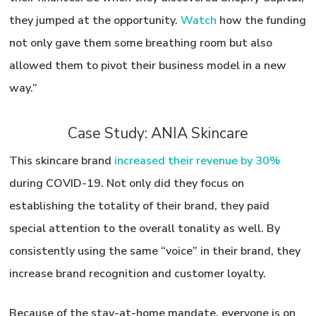
they jumped at the opportunity.
Watch
how the funding
not only gave them some breathing room but also
allowed them to pivot their business model in a new
way.”
Case Study: ANIA Skincare
This skincare brand
increased their revenue by 30%
during COVID-19. Not only did they focus on
establishing the totality of their brand, they paid
special attention to the overall tonality as well. By
consistently using the same “voice” in their brand, they
increase brand recognition and customer loyalty.
Because of the stay-at-home mandate,
everyone is on