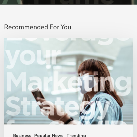
Recommended For You
4
Ways
to
Leverage
Your
Marketing
Strategy
for
COVID-
19
Business
Popular News
Trending