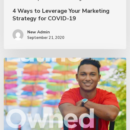
4 Ways to Leverage Your Marketing
Strategy for COVID-19
New Admin
September 21, 2020
We
are
a
Latino-
owned
small
business!