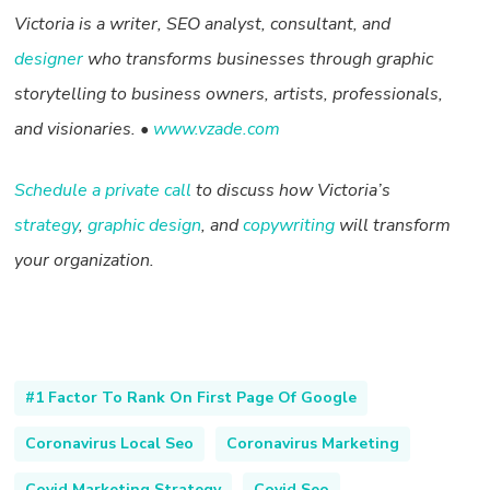
Victoria is a writer, SEO analyst, consultant, and
designer
who transforms businesses through graphic
storytelling to business owners, artists, professionals,
and visionaries. •
www.vzade.com
Schedule a private call
to discuss how Victoria’s
strategy
,
graphic design
, and
copywriting
will transform
your organization.
#1 Factor To Rank On First Page Of Google
Coronavirus Local Seo
Coronavirus Marketing
Covid Marketing Strategy
Covid Seo