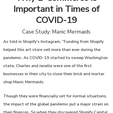
Important in Times of
COVID-19
Case Study: Manic Mermaids
As told in Shopify’s Instagram, “Funding from Shopify
helped this art store sell more than ever during the
pandemic. As COVID-19 started to sweep Washington
state, Charles and Janelle were one of the first
businesses in their city to close their brick and mortar
shop Manic Mermaids.
Though they were financially set for normal situations,
the impact of the global pandemic put a major strain on
their finances. So when they discovered Shopify Capital,