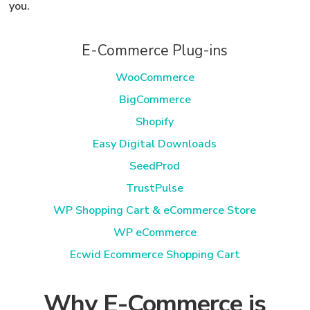
you.
E-Commerce Plug-ins
WooCommerce
BigCommerce
Shopify
Easy Digital Downloads
SeedProd
TrustPulse
WP Shopping Cart & eCommerce Store
WP eCommerce
Ecwid Ecommerce Shopping Cart
Why E-Commerce is