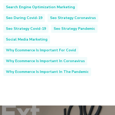
Search Engine Optimization Marketing
Seo During Covid-19
Seo Strategy Coronavirus
Seo Strategy Covid-19
Seo Strategy Pandemic
Social Media Marketing
Why Ecommerce Is Important For Covid
Why Ecommerce Is Important In Coronavirus
Why Ecommerce Is Important In The Pandemic