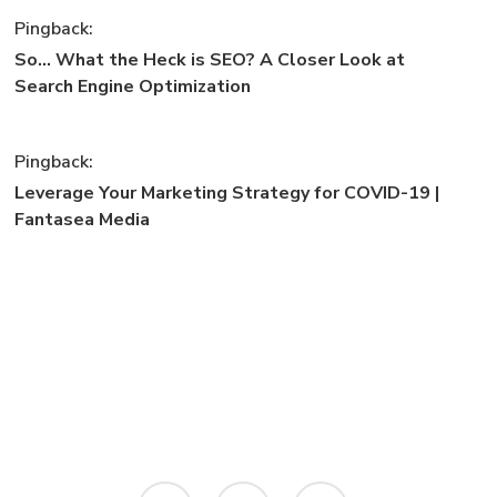
Pingback:
So... What the Heck is SEO? A Closer Look at
Search Engine Optimization
Pingback:
Leverage Your Marketing Strategy for COVID-19 |
Fantasea Media
instagram
phone
email