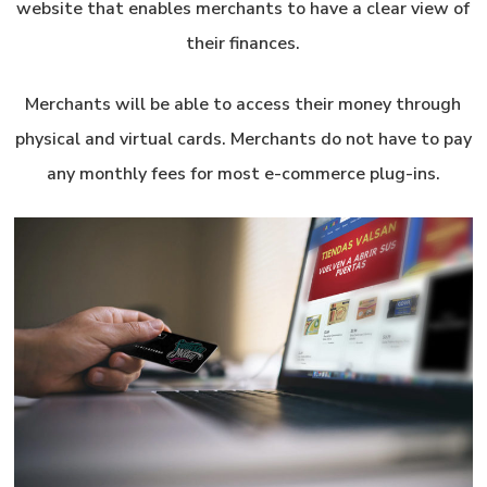
website that enables merchants to have a clear view of
their finances.
Merchants will be able to access their money through
physical and virtual cards. Merchants do not have to pay
any monthly fees for most e-commerce plug-ins.