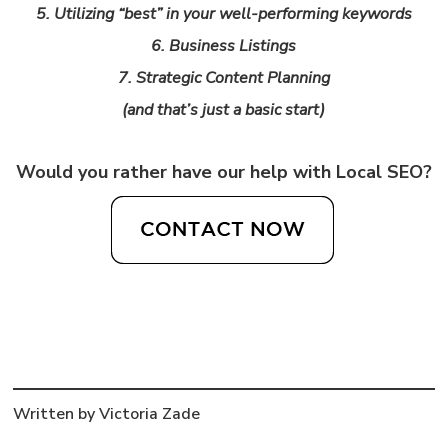
5. Utilizing “best” in your well-performing keywords
6. Business Listings
7. Strategic Content Planning
(and that’s just a basic start)
Would you rather have our help with Local SEO?
Written by Victoria Zade