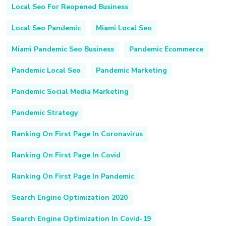
Local Seo For Reopened Business
Local Seo Pandemic
Miami Local Seo
Miami Pandemic Seo Business
Pandemic Ecommerce
Pandemic Local Seo
Pandemic Marketing
Pandemic Social Media Marketing
Pandemic Strategy
Ranking On First Page In Coronavirus
Ranking On First Page In Covid
Ranking On First Page In Pandemic
Search Engine Optimization 2020
Search Engine Optimization In Covid-19