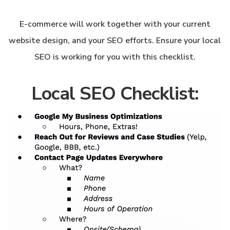
E-commerce will work together with your current
website design, and your SEO efforts. Ensure your local
SEO is working for you with this checklist.
Local SEO Checklist: