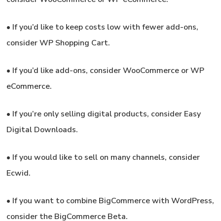
•
If you’d like to keep costs low with fewer add-ons,
consider WP Shopping Cart.
•
If you’d like add-ons,
consider WooCommerce or WP
eCommerce.
•
If you’re only selling digital products,
consider Easy
Digital Downloads.
•
If you would like to sell on many channels,
consider
Ecwid.
•
If you want to combine BigCommerce with WordPress,
consider the BigCommerce Beta.