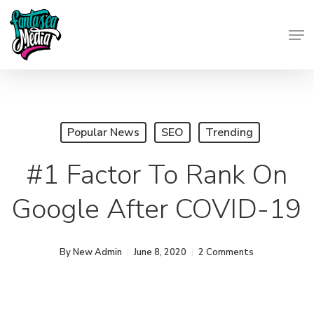
Skip
Men
to
Close
main
Menu
content
Popular News
SEO
Trending
#1 Factor To Rank On
Google After COVID-19
By
New Admin
June 8, 2020
2 Comments