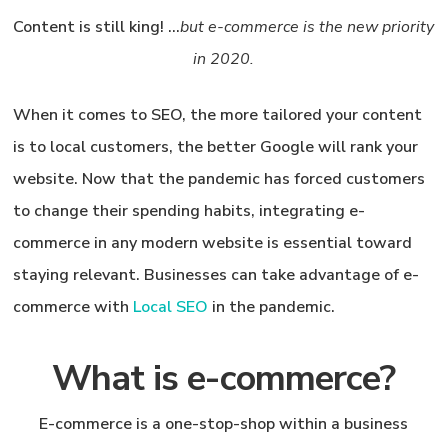
Content is still king
! …
but e-commerce is the new priority
in 2020.
When it comes to SEO, the more tailored your content
is to local customers, the better Google will rank your
website. Now that the pandemic has forced customers
to change their spending habits, integrating e-
commerce in any modern website is essential toward
staying relevant. Businesses can take advantage of
e-
commerce
with
Local SEO
in the pandemic.
What is e-commerce?
E-commerce is a one-stop-shop within a business