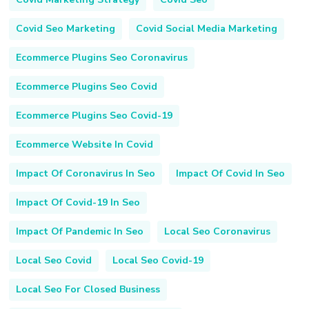
Covid Seo Marketing
Covid Social Media Marketing
Ecommerce Plugins Seo Coronavirus
Ecommerce Plugins Seo Covid
Ecommerce Plugins Seo Covid-19
Ecommerce Website In Covid
Impact Of Coronavirus In Seo
Impact Of Covid In Seo
Impact Of Covid-19 In Seo
Impact Of Pandemic In Seo
Local Seo Coronavirus
Local Seo Covid
Local Seo Covid-19
Local Seo For Closed Business