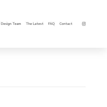
Instagram
Design Team
The Latest
FAQ
Contact