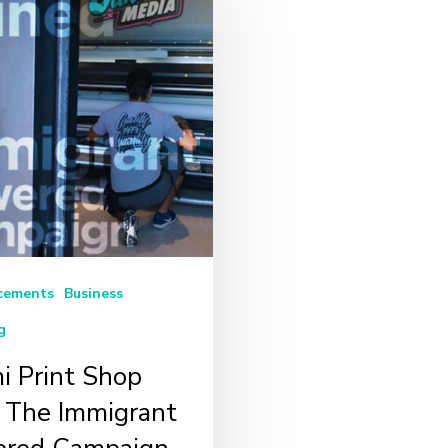
cements
Business
g
i Print Shop
s The Immigrant