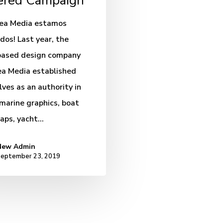
red Campaign
sea Media estamos
dos! Last year, the
based design company
a Media established
ves as an authority in
 marine graphics, boat
raps, yacht…
New Admin
eptember 23, 2019