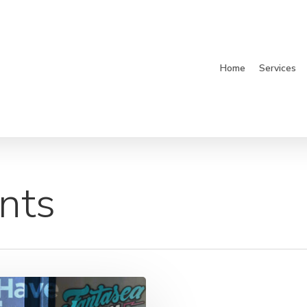
Home
Services
nts