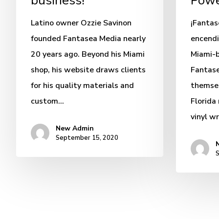
business!
Powe
Latino owner Ozzie Savinon
¡Fanta
founded Fantasea Media nearly
encendi
20 years ago. Beyond his Miami
Miami-
shop, his website draws clients
Fantase
for his quality materials and
themsel
custom…
Florida
vinyl w
New Admin
September 15, 2020
S