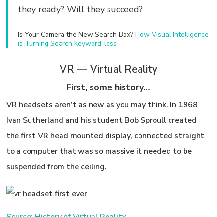
they ready? Will they succeed?
Is Your Camera the New Search Box?
How Visual Intelligence
is Turning Search Keyword-less
VR — Virtual Reality
First, some history…
VR headsets aren’t as new as you may think. In 1968
Ivan Sutherland and his student Bob Sproull created
the first VR head mounted display, connected straight
to a computer that was so massive it needed to be
suspended from the ceiling.
Source: History of Virtual Reality