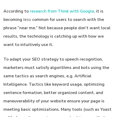
According to
research from Think with Google
, it is
becoming
less
common for users to search with the
phrase “near me.” Not because people don’t want local
results, the technology is catching up with how we
want to intuitively use it.
To adapt your SEO strategy to speech recognition,
marketers must satisfy algorithms and bots using the
same tactics as search engines, e.g. Artificial
Intelligence. Tactics like keyword usage, optimizing
sentence formation, better organized content, and
maneuverability of your website ensure your page is
meeting basic optimizations. Many tools (such as Yoast