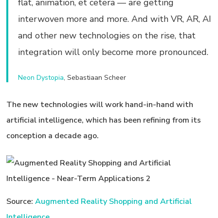
flat, animation, et cetera — are getting
interwoven more and more. And with VR, AR, AI
and other new technologies on the rise, that
integration will only become more pronounced.
Neon Dystopia
, Sebastiaan Scheer
The new technologies will work hand-in-hand with
artificial intelligence, which has been refining from its
conception a decade ago.
Source:
Augmented Reality Shopping and Artificial
Intelligence