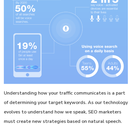
Understanding how your traffic communicates is a part
of determining your target keywords. As our technology
evolves to understand how we speak, SEO marketers
must create new strategies based on natural speech.