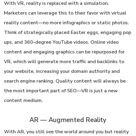
With VR, reality is replaced with a simulation.
Marketers can leverage this to their favor with virtual
reality content—no more infographics or static photos.
Think of strategically placed Easter eggs, engaging pop
ups, and 360-degree YouTube videos. Online video
content and engaging graphics can be repurposed for
VR, which will generate more traffic and backlinks to
your website, increasing your domain authority and
search engine ranking.
Quality content will always be
the most important part of SEO
—VR is just a new
content medium.
AR — Augmented Reality
With AR, you still see the world around you but reality