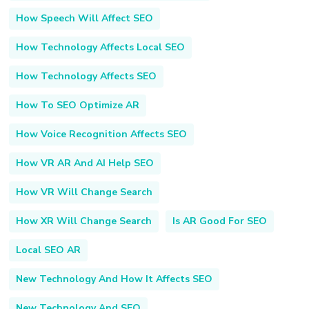
How Speech Will Affect SEO
How Technology Affects Local SEO
How Technology Affects SEO
How To SEO Optimize AR
How Voice Recognition Affects SEO
How VR AR And AI Help SEO
How VR Will Change Search
How XR Will Change Search
Is AR Good For SEO
Local SEO AR
New Technology And How It Affects SEO
New Technology And SEO