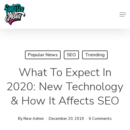
Skip
Men
to
Close
main
Menu
content
Popular News
SEO
Trending
What To Expect In
2020: New Technology
& How It Affects SEO
By
New Admin
December 20, 2019
6 Comments