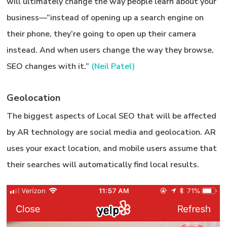
will ultimately change the way people learn about your
business—”instead of opening up a search engine on
their phone, they’re going to open up their camera
instead. And when users change the way they browse,
SEO changes with it.”
(Neil Patel)
Geolocation
The biggest aspects of Local SEO that will be affected
by AR technology are social media and
geolocation
. AR
uses your exact location, and mobile users assume that
their searches will automatically find local results.