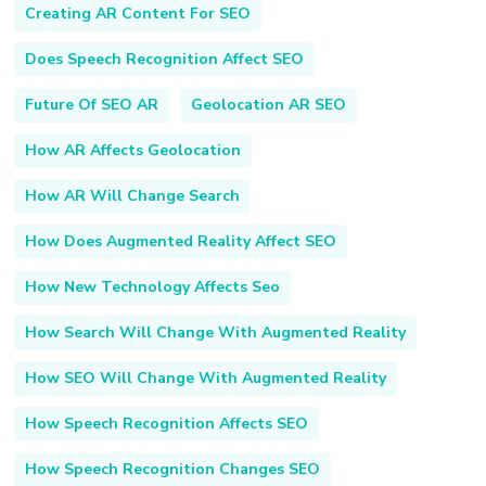
Creating AR Content For SEO
Does Speech Recognition Affect SEO
Future Of SEO AR
Geolocation AR SEO
How AR Affects Geolocation
How AR Will Change Search
How Does Augmented Reality Affect SEO
How New Technology Affects Seo
How Search Will Change With Augmented Reality
How SEO Will Change With Augmented Reality
How Speech Recognition Affects SEO
How Speech Recognition Changes SEO