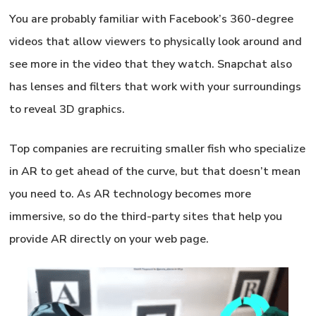
You are probably familiar with Facebook’s 360-degree
videos that allow viewers to physically look around and
see more in the video that they watch. Snapchat also
has lenses and filters that work with your surroundings
to reveal 3D graphics.
Top companies are recruiting smaller fish who specialize
in AR to get ahead of the curve, but that doesn’t mean
you need to. As AR technology becomes more
immersive, so do the third-party sites that help you
provide AR directly on your web page.