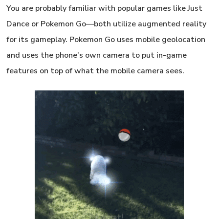
You are probably familiar with popular games like
Just
Dance
or
Pokemon Go
—both utilize augmented reality
for its gameplay. Pokemon Go uses mobile geolocation
and uses the phone’s own camera to put in-game
features on top of what the mobile camera sees.