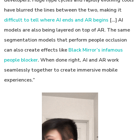
developers. Huge hype cycles and rapidly evolving tools
have blurred the lines between the two, making it
difficult to tell where AI ends and AR begins
[…] AI
models are also being layered on top of AR. The same
segmentation models that perform people occlusion
can also create effects like
Black Mirror’s infamous
people blocker
. When done right, AI and AR work
seamlessly together to create immersive mobile
experiences.”