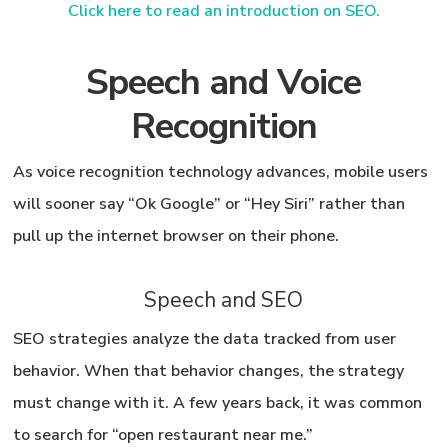
Click here to read an introduction on SEO.
Speech and Voice
Recognition
As voice recognition technology advances, mobile users
will sooner say “Ok Google” or “Hey Siri” rather than
pull up the internet browser on their phone.
Speech and SEO
SEO strategies analyze the data tracked from user
behavior. When that behavior changes, the strategy
must change with it. A few years back, it was common
to search for “open restaurant near me.”