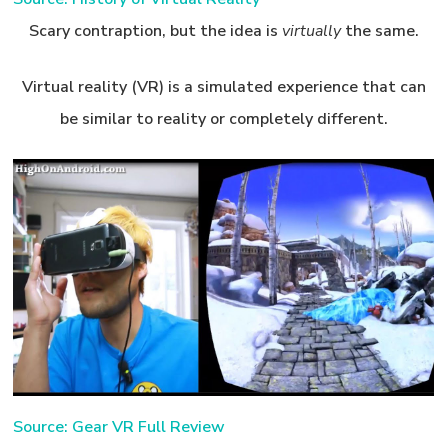
Scary contraption, but the idea is
virtually
the same.
Virtual reality (VR) is a simulated experience that can
be similar to reality or completely different.
Source: Gear VR Full Review