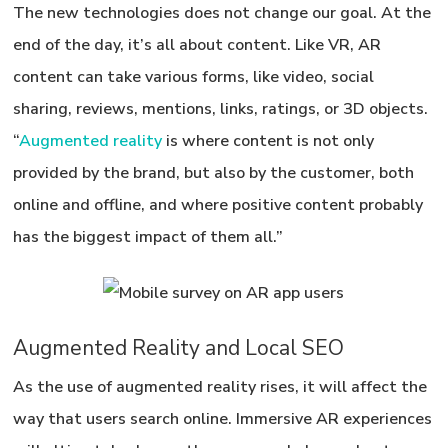
The new technologies does not change our goal.
At the
end of the day, it’s all about content.
Like VR, AR
content can take various forms, like video, social
sharing, reviews, mentions, links, ratings, or 3D objects.
“
Augmented reality
is where content is not only
provided by the brand, but also by the customer, both
online and offline, and where positive content probably
has the biggest impact of them all.”
Augmented Reality and Local SEO
As the use of augmented reality rises, it will affect the
way that users search online. Immersive AR experiences