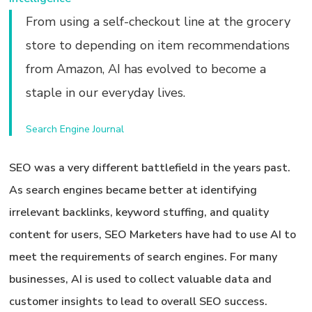
From using a self-checkout line at the grocery
store to depending on item recommendations
from Amazon, AI has evolved to become a
staple in our everyday lives.
Search Engine Journal
SEO was a very different battlefield in the years past.
As search engines became better at identifying
irrelevant backlinks, keyword stuffing, and quality
content for users, SEO Marketers have had to use AI to
meet the requirements of search engines. For many
businesses, AI is used to collect valuable data and
customer insights to lead to overall SEO success.