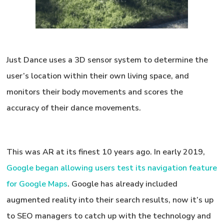
Just Dance uses a 3D sensor system to determine the
user’s location within their own living space, and
monitors their body movements and scores the
accuracy of their dance movements.
This was AR at its finest 10 years ago. In early 2019,
Google began allowing users test its navigation feature
for Google Maps
. Google has already included
augmented reality into their search results, now it’s up
to SEO managers to catch up with the technology and