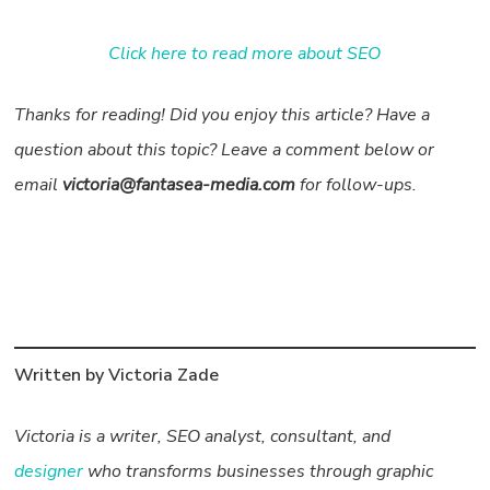
Click here to read more about SEO
Thanks for reading! Did you enjoy this article? Have a
question about this topic? Leave a comment below or
email
victoria@fantasea-media.com
for follow-ups.
Written by Victoria Zade
Victoria is a writer, SEO analyst, consultant, and
designer
who transforms businesses through graphic