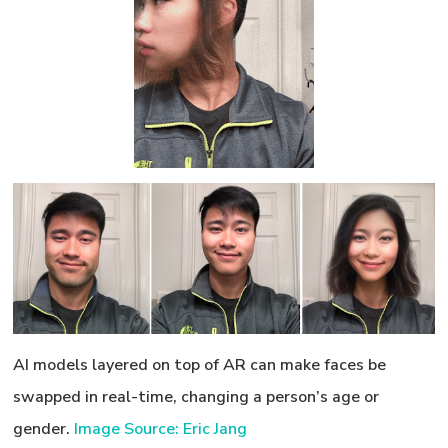
AI models layered on top of AR can make faces be
swapped in real-time, changing a person’s age or
gender.
Image Source: Eric Jang