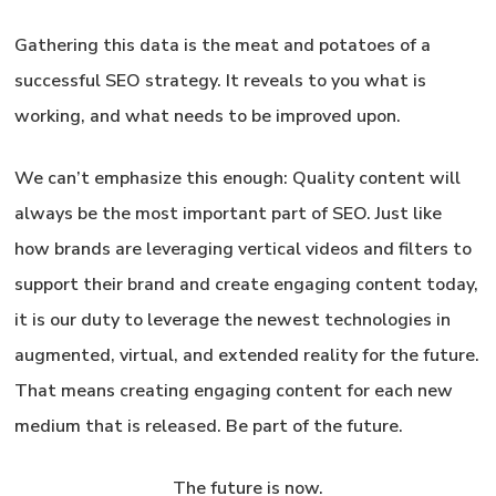
Gathering this data is the meat and potatoes of a
successful SEO strategy. It reveals to you what is
working, and what needs to be improved upon.
We can’t emphasize this enough:
Quality content will
always be the most important part of SEO.
Just like
how brands are leveraging vertical videos and filters to
support their brand and create engaging content today,
it is our duty to leverage the newest technologies in
augmented, virtual, and extended reality for the future.
That means creating engaging content for each new
medium that is released. Be part of the future.
The future is now.