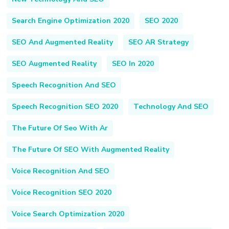
Search Engine Optimization 2020
SEO 2020
SEO And Augmented Reality
SEO AR Strategy
SEO Augmented Reality
SEO In 2020
Speech Recognition And SEO
Speech Recognition SEO 2020
Technology And SEO
The Future Of Seo With Ar
The Future Of SEO With Augmented Reality
Voice Recognition And SEO
Voice Recognition SEO 2020
Voice Search Optimization 2020