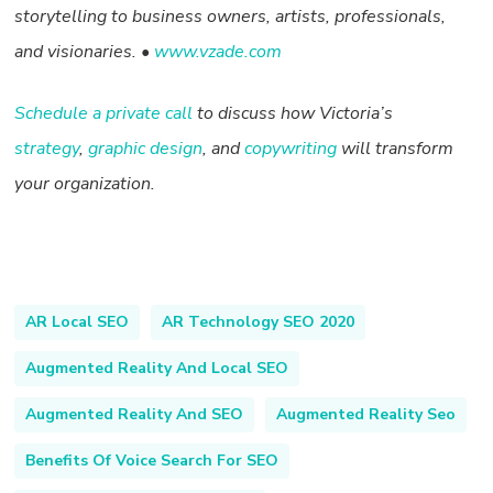
storytelling to business owners, artists, professionals,
and visionaries. •
www.vzade.com
Schedule a private call
to discuss how Victoria’s
strategy
,
graphic design
, and
copywriting
will transform
your organization.
AR Local SEO
AR Technology SEO 2020
Augmented Reality And Local SEO
Augmented Reality And SEO
Augmented Reality Seo
Benefits Of Voice Search For SEO