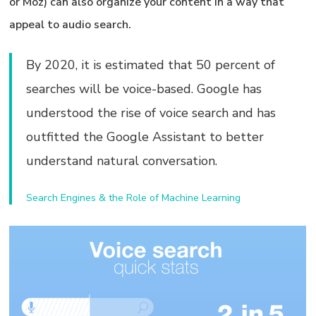
or Moz) can also organize your content in a way that
appeal to audio search.
By 2020, it is estimated that 50 percent of
searches will be voice-based. Google has
understood the rise of voice search and has
outfitted the Google Assistant to better
understand natural conversation.
Search Engines & the Role of Machine Learning