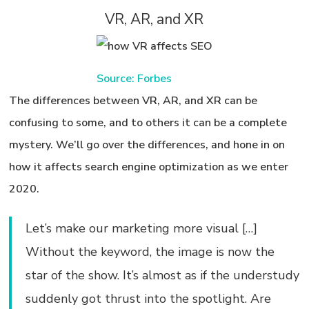
VR, AR, and XR
Source: Forbes
The differences between VR, AR, and XR can be
confusing to some, and to others it can be a complete
mystery. We’ll go over the differences, and hone in on
how it affects
search engine optimization
as we enter
2020.
Let’s make our marketing more visual […]
Without the keyword, the image is now the
star of the show. It’s almost as if the understudy
suddenly got thrust into the spotlight. Are