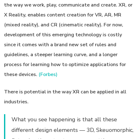
the way we work, play, communicate and create. XR, or
X Reality, enables content creation for VR, AR, MR
(mixed reality), and CR (cinematic reality). For now,
development of this emerging technology is costly
since it comes with a brand new set of rules and
guidelines, a steeper learning curve, and a longer
process for learning how to optimize applications for
these devices.
(Forbes)
There is potential in the way XR can be applied in all
industries.
What you see happening is that all these
different design elements — 3D, Skeuomorphic,