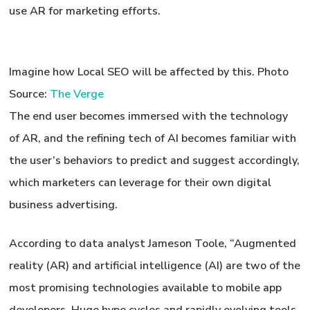
use AR for marketing efforts.
Imagine how Local SEO will be affected by this.
Photo
Source:
The Verge
The end user becomes immersed with the technology
of AR, and the refining tech of AI becomes familiar with
the user’s behaviors to predict and suggest accordingly,
which marketers can leverage for their own digital
business advertising.
According to data analyst Jameson Toole, “Augmented
reality (AR) and artificial intelligence (AI) are two of the
most promising technologies available to mobile app