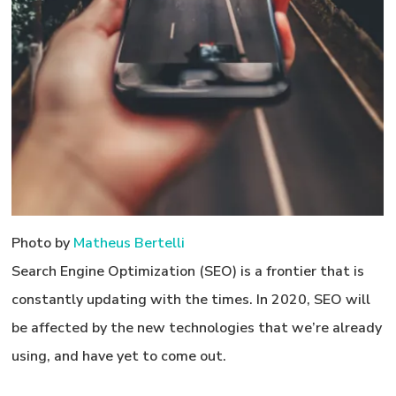
Photo by
Matheus Bertelli
Search Engine Optimization (SEO) is a frontier that is
constantly updating with the times. In 2020, SEO will
be affected by the new technologies that we’re already
using, and have yet to come out.