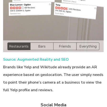
Source: Augmented Reality and SEO
Brands like Yelp and Wikitude already provide an AR
experience based on geolocation. The user simply needs
to point their phone’s camera at a business to view the
full Yelp profile and reviews.
Social Media