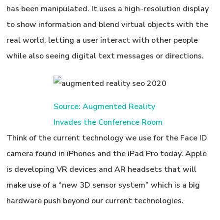
has been manipulated. It uses a high-resolution display
to show information and blend virtual objects with the
real world, letting a user interact with other people
while also seeing digital text messages or directions.
Source: Augmented Reality
Invades the Conference Room
Think of the current technology we use for the Face ID
camera found in iPhones and the iPad Pro today. Apple
is developing VR devices and AR headsets that will
make use of a “new 3D sensor system” which is a big
hardware push beyond our current technologies.