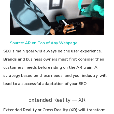
Source: AR on Top of Any Webpage
SEO’s main goal will always be the user experience.
Brands and business owners must first consider their
customers’ needs
before
riding on the AR train. A
strategy based on these needs, and your industry, will
lead to a successful adaptation of your SEO.
Extended Reality — XR
Extended Reality or Cross Reality (XR) will transform