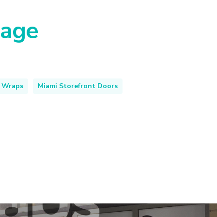
nage
 Wraps
Miami Storefront Doors