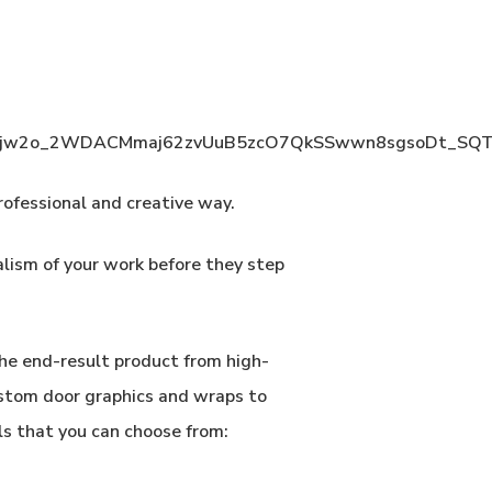
rofessional and creative way.
alism of your work before they step
he end-result product from high-
ustom door graphics and wraps to
ls that you can choose from: