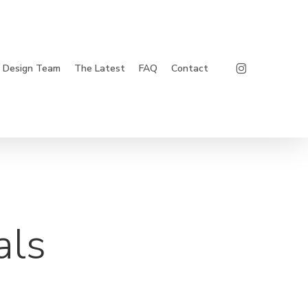
Instagram
Design Team
The Latest
FAQ
Contact
als