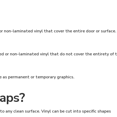
r non-laminated vinyl that cover the entire door or surface.
d or non-laminated vinyl that do not cover the entirety of t
ve as permanent or temporary graphics.
aps?
to any clean surface. Vinyl can be cut into specific shapes