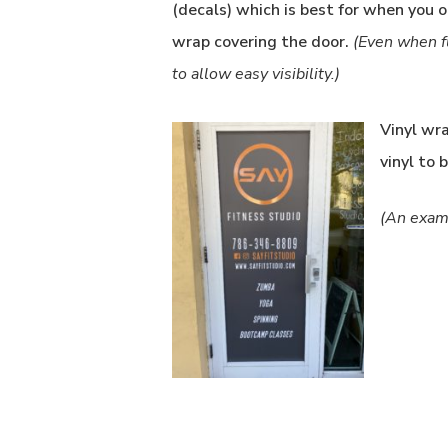
(decals) which is best for when you o
wrap covering the door.
(Even when f
to allow easy visibility.)
Vinyl wr
vinyl to 
(An examp