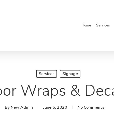
Home
Services
Services
Signage
or Wraps & Dec
By
New Admin
June 5, 2020
No Comments