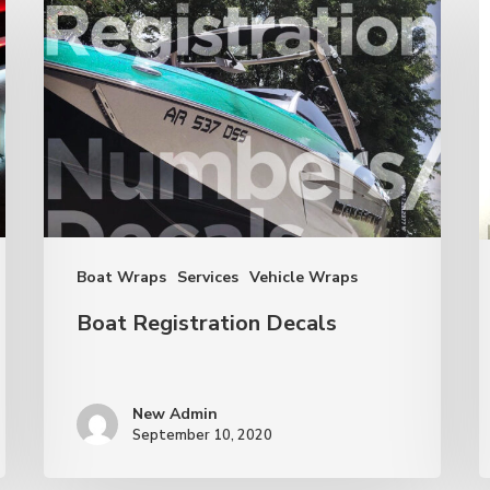
Registration
t
Decals
M
a
R
E
B
Boat Wraps
Services
Vehicle Wraps
Boat Registration Decals
New Admin
September 10, 2020