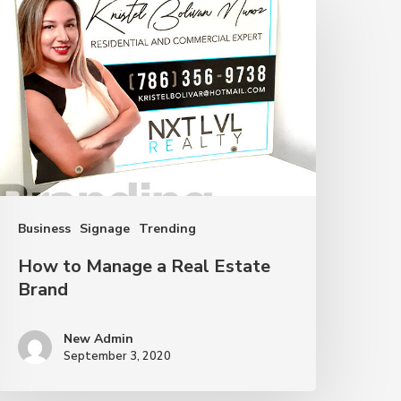
o
anage
eal
state
rand
Business
Signage
Trending
How to Manage a Real Estate
Brand
New Admin
September 3, 2020