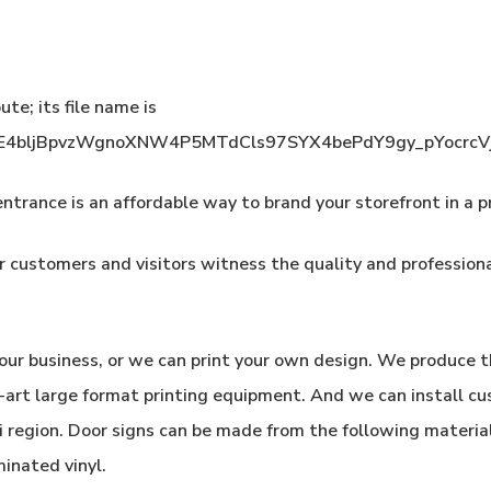
ntrance is an affordable way to brand your storefront in a p
 customers and visitors witness the quality and profession
our business, or we can print your own design. We produce t
e-art large format printing equipment. And we can install c
i region. Door signs can be made from the following materia
minated vinyl.