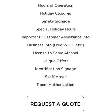
Hours of Operation
Holiday Closures
Safety Signage
Special Holiday Hours
Important Customer Assistance Info
Business Info (Free Wi-Fi, etc.)
License to Serve Alcohol
Unique Offers
Identification Signage
Staff Areas
Room Authorization