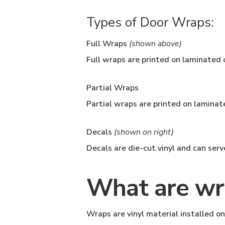
Types of Door Wraps:
Full Wraps
(shown above)
Full wraps are printed on laminated o
Partial Wraps
Partial wraps are printed on laminate
Decals
(shown on right)
Decals are die-cut vinyl and can ser
What are wr
Wraps are vinyl material installed on