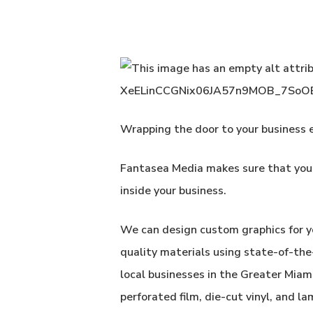
Wrapping the door to your business e
Fantasea Media
makes sure that your
inside your business.
We can design custom graphics for y
quality materials using state-of-th
local businesses in the Greater Miam
perforated film, die-cut vinyl, and la