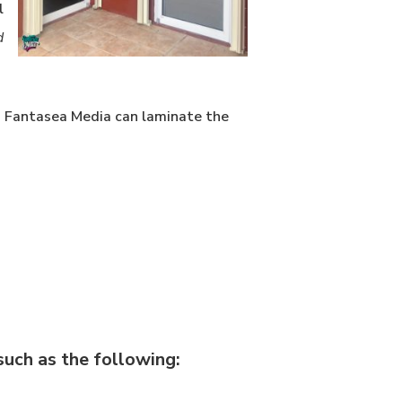
l
d
y. Fantasea Media can laminate the
uch as the following: