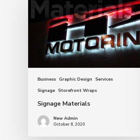
Materials
Business
Graphic Design
Services
Signage
Storefront Wraps
Signage Materials
New Admin
October 8, 2020