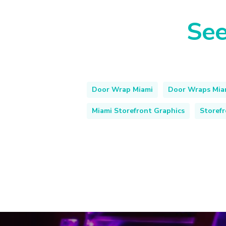
See
Door Wrap Miami
Door Wraps Mia
Miami Storefront Graphics
Storef