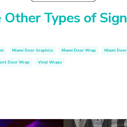
 Other Types of Sig
mi
Miami Door Graphics
Miami Door Wrap
Miami Door
ront Door Wrap
Vinyl Wraps