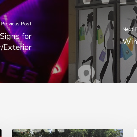
Previous Post
Next 
Signs for
Win
r/Exterior
Boat