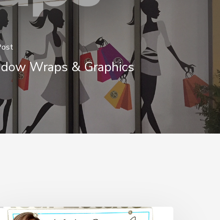
Post
dow Wraps & Graphics
How