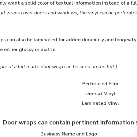
nly want a solid color of textual information instead of a ful
ull wraps cover doors and windows, the vinyl can be perforate
aps can also be laminated for added durability and longevit
be either glossy or matte.
le of a full matte door wrap can be seen on the left.)
Perforated Film
Die-cut Vinyl
Laminated Vinyl
Door wraps can contain pertinent information s
Business Name and Logo