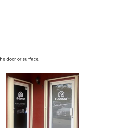
he door or surface.