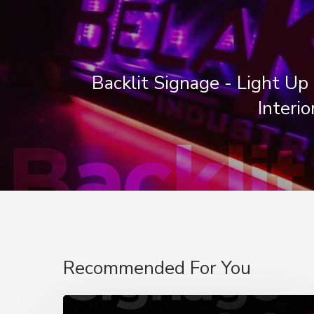
Backlit Signage - Light Up 
Interio
Recommended For You
Signage