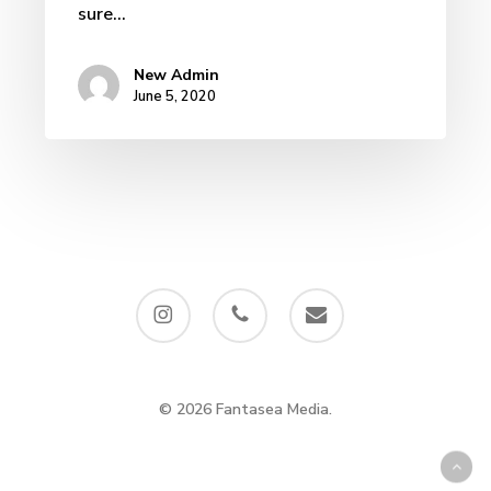
sure…
New Admin
June 5, 2020
instagram
phone
email
© 2026 Fantasea Media.