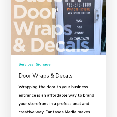
Services
Signage
Door Wraps & Decals
Wrapping the door to your business
entrance is an affordable way to brand
your storefront in a professional and
creative way. Fantasea Media makes