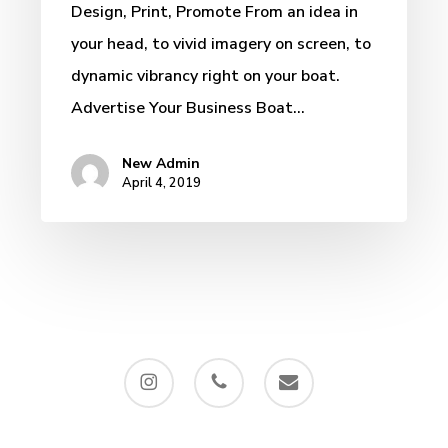
Design, Print, Promote From an idea in
Marine
your head, to vivid imagery on screen, to
Vessel
dynamic vibrancy right on your boat.
Graphics
Advertise Your Business Boat…
New Admin
April 4, 2019
instagram
phone
email