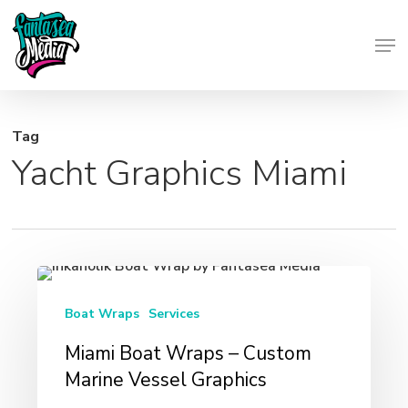
Skip
Men
to
Close
main
Menu
content
Tag
Yacht Graphics Miami
Miami
Boat
Boat Wraps
Services
Wraps
Miami Boat Wraps – Custom
–
Marine Vessel Graphics
Custom