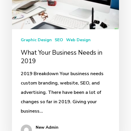
2019
Graphic Design
SEO
Web Design
What Your Business Needs in
2019
2019 Breakdown Your business needs
custom branding, website, SEO, and
advertising. There have been a lot of
changes so far in 2019. Giving your
business…
New Admin