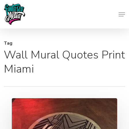
Skip
Men
to
Close
main
Menu
content
Tag
Wall Mural Quotes Print
Miami
Wall
Wraps,
Window