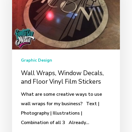
Decals,
and
Floor
Vinyl
Film
Stickers
Graphic Design
Wall Wraps, Window Decals,
and Floor Vinyl Film Stickers
What are some creative ways to use
wall wraps for my business? Text |
Photography | Illustrations |
Combination of all 3 Already…