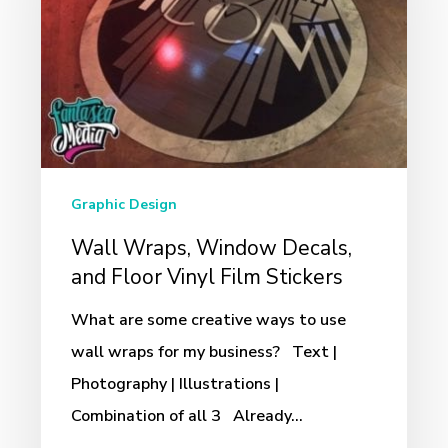
Decals,
and
Floor
Vinyl
Film
Stickers
Graphic Design
Wall Wraps, Window Decals,
and Floor Vinyl Film Stickers
What are some creative ways to use
wall wraps for my business? Text |
Photography | Illustrations |
Combination of all 3 Already…