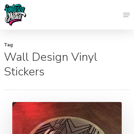
Skip
Men
to
Close
main
Menu
content
Tag
Wall Design Vinyl
Stickers
Wall
Wraps,
Window