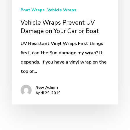
on
Boat Wraps
Vehicle Wraps
Your
Vehicle Wraps Prevent UV
Car
Damage on Your Car or Boat
or
Boat
UV Resistant Vinyl Wraps First things
first, can the Sun damage my wrap? It
depends. If you have a vinyl wrap on the
top of…
New Admin
April 29, 2019