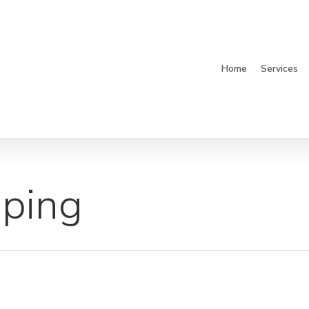
Home
Services
pping