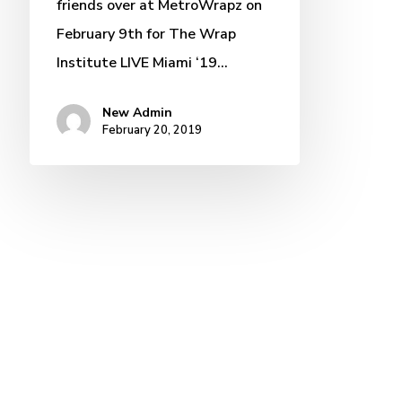
friends over at MetroWrapz on
February 9th for The Wrap
Institute LIVE Miami ‘19…
New Admin
February 20, 2019