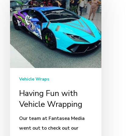
Fun
with
Vehicle
Wrapping
Vehicle Wraps
Having Fun with
Vehicle Wrapping
Our team at Fantasea Media
went out to check out our