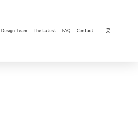
Instagram
Design Team
The Latest
FAQ
Contact