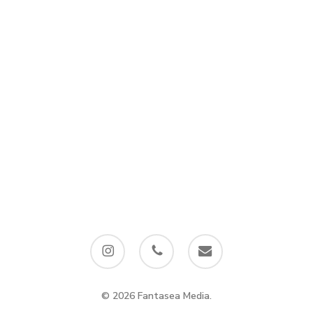
instagram
phone
email
© 2026 Fantasea Media.