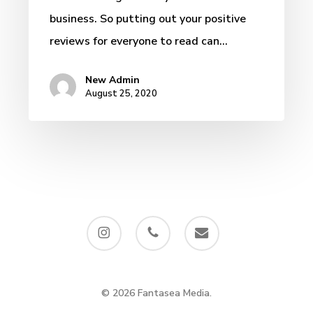
business. So putting out your positive
reviews for everyone to read can…
New Admin
August 25, 2020
instagram
phone
email
© 2026 Fantasea Media.