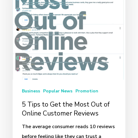
Get
the
Most
Out
of
Online
Customer
Reviews
Business
Popular News
Promotion
5 Tips to Get the Most Out of
Online Customer Reviews
The average consumer reads 10 reviews
before feeling like they can trust a