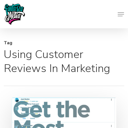
Skip
Men
to
Close
main
Menu
content
Tag
Using Customer
Reviews In Marketing
5
Tips
to