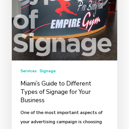
of
Signage
for
Your
Business
Services
Signage
Miami’s Guide to Different
Types of Signage for Your
Business
One of the most important aspects of
your advertising campaign is choosing