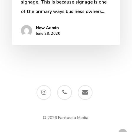
signage. This is because signage is one
of the primary ways business owners…
New Admin
June 29, 2020
instagram
phone
email
© 2026 Fantasea Media.