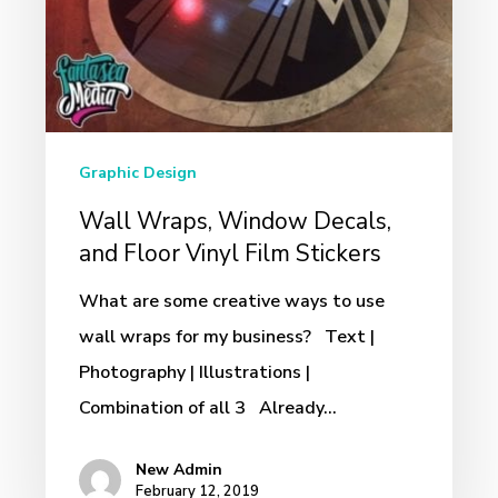
Floor
Vinyl
Film
Stickers
Graphic Design
Wall Wraps, Window Decals,
and Floor Vinyl Film Stickers
What are some creative ways to use
wall wraps for my business? Text |
Photography | Illustrations |
Combination of all 3 Already…
New Admin
February 12, 2019