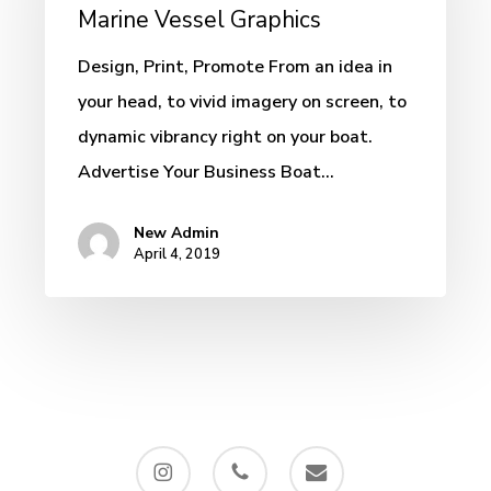
–
Marine Vessel Graphics
Custom
Design, Print, Promote From an idea in
Marine
your head, to vivid imagery on screen, to
Vessel
dynamic vibrancy right on your boat.
Graphics
Advertise Your Business Boat…
New Admin
April 4, 2019
instagram
phone
email