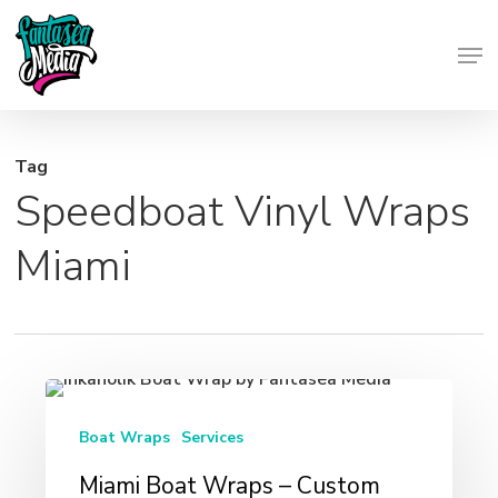
Skip
Men
to
Close
main
Menu
content
Tag
Speedboat Vinyl Wraps
Miami
Miami
Boat
Boat Wraps
Services
Wraps
Miami Boat Wraps – Custom