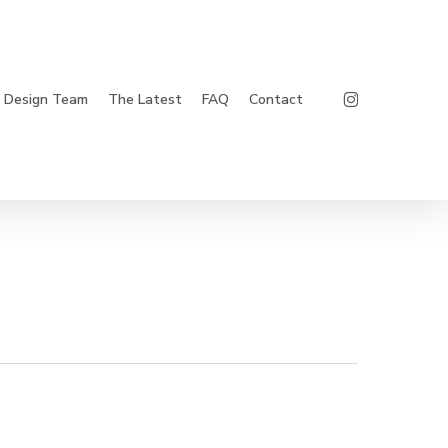
Instagram
Design Team
The Latest
FAQ
Contact