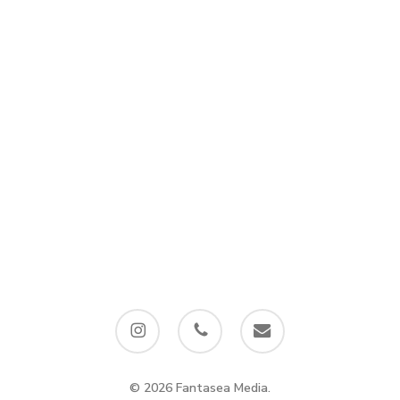
instagram
phone
email
© 2026 Fantasea Media.