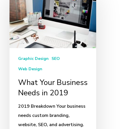
Your
Business
Needs
in
2019
Graphic Design
SEO
Web Design
What Your Business
Needs in 2019
2019 Breakdown Your business
needs custom branding,
website, SEO, and advertising.