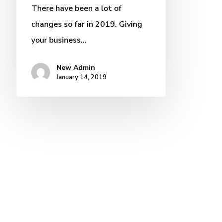
There have been a lot of
changes so far in 2019. Giving
your business…
New Admin
January 14, 2019