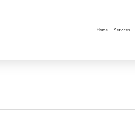
Home
Services