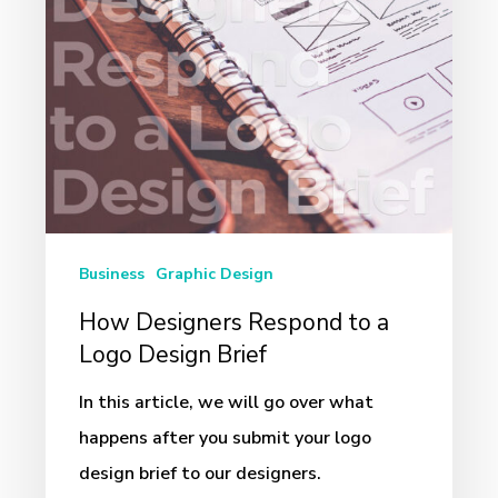
Logo
Design
Brief
Business
Graphic Design
How Designers Respond to a
Logo Design Brief
In this article, we will go over what
happens after you submit your logo
design brief to our designers.