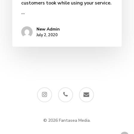
customers took while using your service.
…
New Admin
July 2, 2020
instagram
phone
email
© 2026 Fantasea Media.