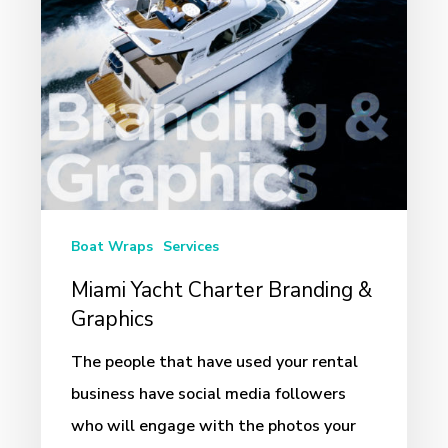
Graphics
Boat Wraps
Services
Miami Yacht Charter Branding &
Graphics
The people that have used your rental
business have social media followers
who will engage with the photos your