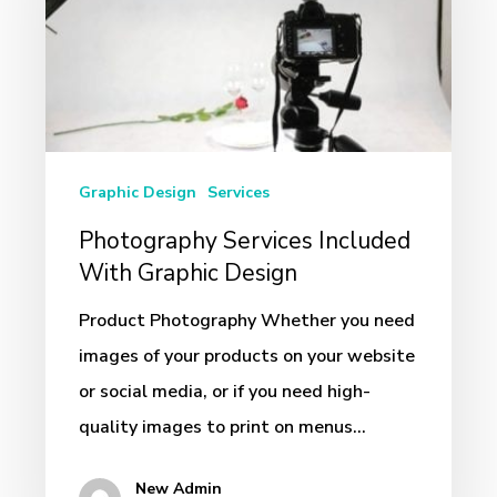
With
Graphic
Design
Graphic Design
Services
Photography Services Included
With Graphic Design
Product Photography Whether you need
images of your products on your website
or social media, or if you need high-
quality images to print on menus…
New Admin