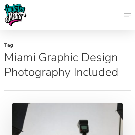
Skip
Men
to
Close
main
Menu
content
Tag
Miami Graphic Design
Photography Included
Photography
Services
Included