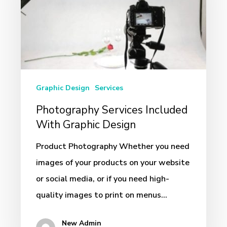
With
Graphic
Design
Graphic Design
Services
Photography Services Included
With Graphic Design
Product Photography Whether you need
images of your products on your website
or social media, or if you need high-
quality images to print on menus…
New Admin