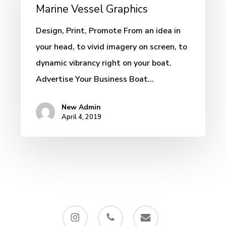
–
Marine Vessel Graphics
Custom
Design, Print, Promote From an idea in
Marine
your head, to vivid imagery on screen, to
Vessel
dynamic vibrancy right on your boat.
Graphics
Advertise Your Business Boat…
New Admin
April 4, 2019
instagram
phone
email