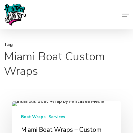
Skip
Men
to
Close
main
Menu
content
Tag
Miami Boat Custom
Wraps
Miami
Boat
Boat Wraps
Services
Wraps
Miami Boat Wraps – Custom