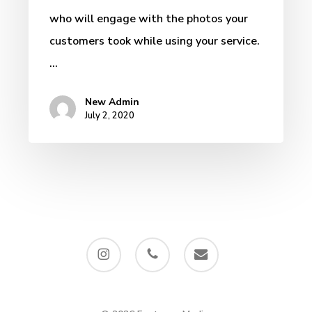
who will engage with the photos your
customers took while using your service.
…
New Admin
July 2, 2020
instagram
phone
email