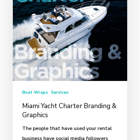
Branding
&
Graphics
Boat Wraps
Services
Miami Yacht Charter Branding &
Graphics
The people that have used your rental
business have social media followers