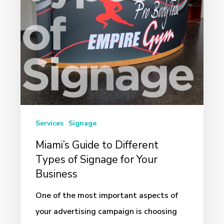
of
Signage
for
Your
Business
Services
Signage
Miami’s Guide to Different
Types of Signage for Your
Business
One of the most important aspects of
your advertising campaign is choosing