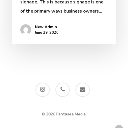
signage. This is because signage is one
of the primary ways business owners…
New Admin
June 29, 2020
instagram
phone
email
© 2026 Fantasea Media.