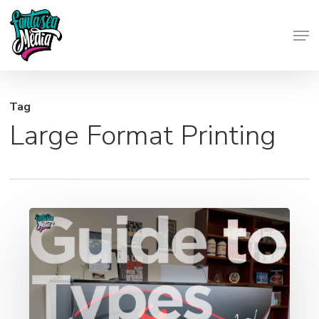
Skip
Men
to
Close
main
Menu
content
Tag
Large Format Printing
Miami’s
Guide
to
Different
Types