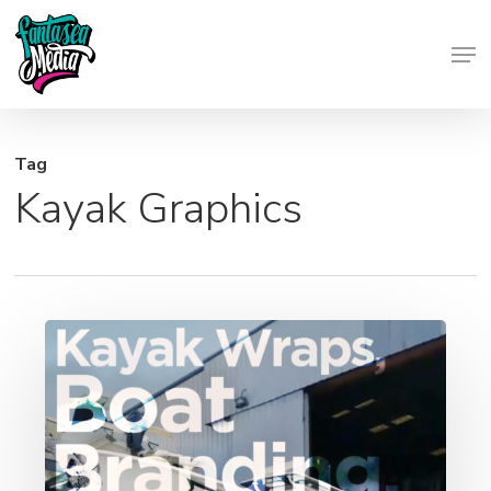
Skip
Men
to
Close
main
Menu
content
Tag
Kayak Graphics
Kayak
Wraps,
Boat
Branding,
Yacht