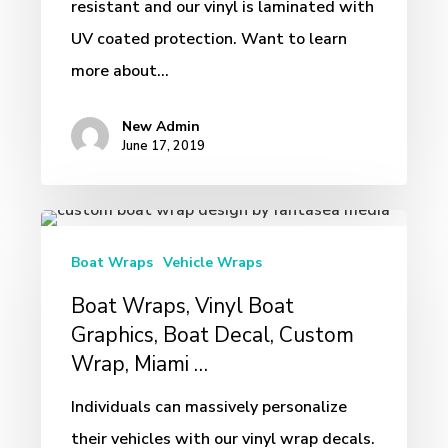
resistant and our vinyl is laminated with
UV coated protection. Want to learn
more about…
New Admin
June 17, 2019
Boat
Wraps,
Boat Wraps
Vehicle Wraps
Vinyl
Boat Wraps, Vinyl Boat
Boat
Graphics, Boat Decal, Custom
Graphics,
Wrap, Miami …
Boat
Individuals can massively personalize
Decal,
their vehicles with our vinyl wrap decals.