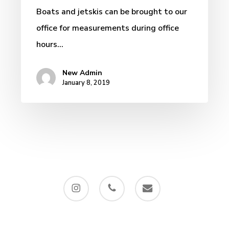
Custom
Boats and jetskis can be brought to our
Wrap,
office for measurements during office
Miami
hours…
…
New Admin
January 8, 2019
instagram
phone
email