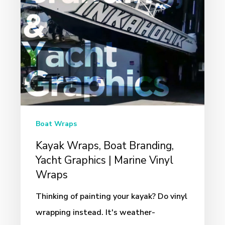
Graphics
|
Marine
Vinyl
Wraps
Boat Wraps
Kayak Wraps, Boat Branding,
Yacht Graphics | Marine Vinyl
Wraps
Thinking of painting your kayak? Do vinyl
wrapping instead. It's weather-