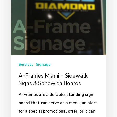
Signs
&
Sandwich
Boards
Services
Signage
A-Frames Miami – Sidewalk
Signs & Sandwich Boards
A-Frames are a durable, standing sign
board that can serve as a menu, an alert
for a special promotional offer, or it can