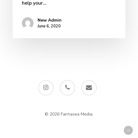
help your…
New Admin
June 6, 2020
instagram
phone
email
© 2026 Fantasea Media.