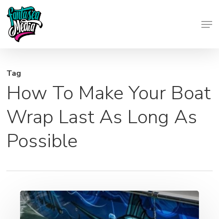
Skip
Men
to
Close
main
Menu
content
Tag
How To Make Your Boat
Wrap Last As Long As
Possible
Vehicle
Wraps