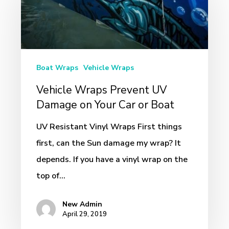
Prevent
UV
Damage
on
Boat Wraps
Vehicle Wraps
Your
Vehicle Wraps Prevent UV
Car
Damage on Your Car or Boat
or
Boat
UV Resistant Vinyl Wraps First things
first, can the Sun damage my wrap? It
depends. If you have a vinyl wrap on the
top of…
New Admin
April 29, 2019