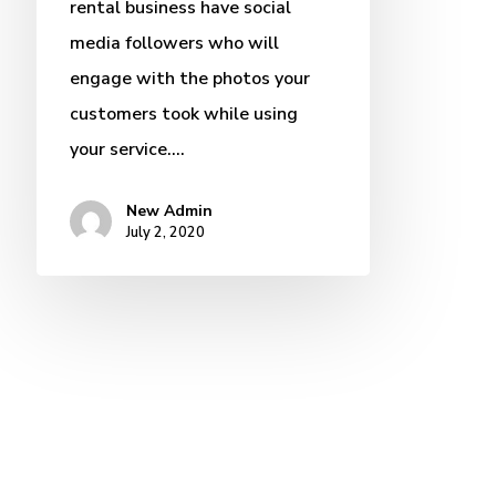
rental business have social
media followers who will
engage with the photos your
customers took while using
your service.…
New Admin
July 2, 2020