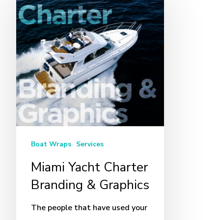
Yacht
Charter
Branding
&
Graphics
Boat Wraps
Services
Miami Yacht Charter
Branding & Graphics
The people that have used your