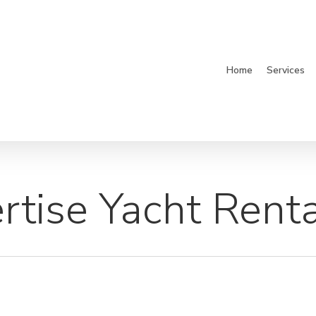
Home
Services
tise Yacht Renta