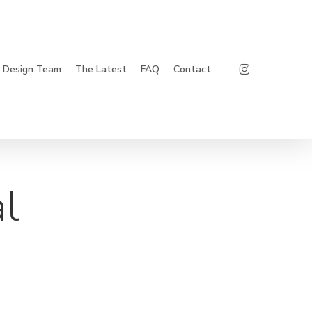
Instagram
Design Team
The Latest
FAQ
Contact
l