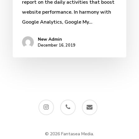
report on the daily activities that boost
website performance. In harmony with
Google Analytics, Google My…
New Admin
December 16, 2019
instagram
phone
email
© 2026 Fantasea Media.