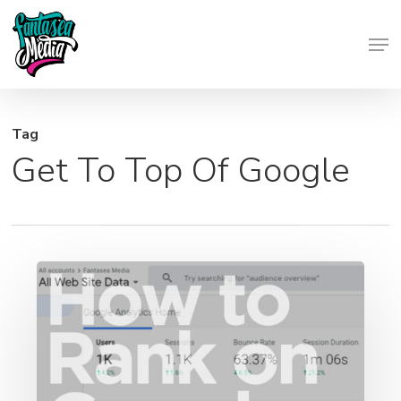
Skip
Men
to
Close
main
Menu
content
Tag
Get To Top Of Google
SEO
Breakdown:
How
to
Rank