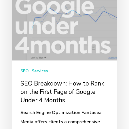
on
the
First
Page
of
Google
Under
4
SEO
Services
Months
SEO Breakdown: How to Rank
on the First Page of Google
Under 4 Months
Search Engine Optimization Fantasea
Media offers clients a comprehensive