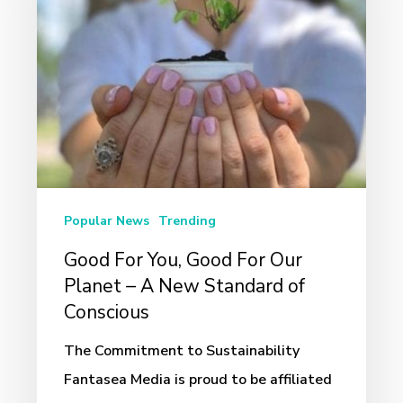
Good
For
Our
Planet
–
A
New
Standard
Popular News
Trending
of
Good For You, Good For Our
Conscious
Planet – A New Standard of
Conscious
The Commitment to Sustainability
Fantasea Media is proud to be affiliated