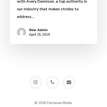
with Avery Dennison, a top authority in
our industry that makes strides to
address…
New Admin
April 15, 2019
instagram
phone
email
© 2026 Fantasea Media.