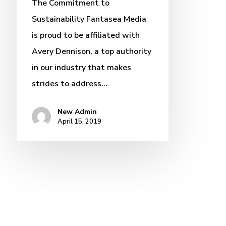
The Commitment to
Sustainability Fantasea Media
is proud to be affiliated with
Avery Dennison, a top authority
in our industry that makes
strides to address…
New Admin
April 15, 2019