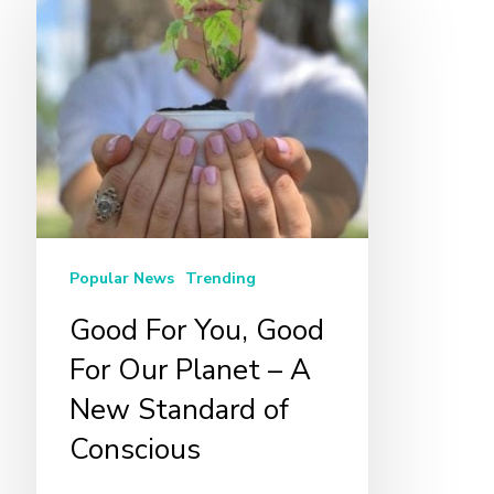
For
You,
Good
For
Our
Planet
–
A
Popular News
Trending
New
Standard
Good For You, Good
of
For Our Planet – A
Conscious
New Standard of
Conscious