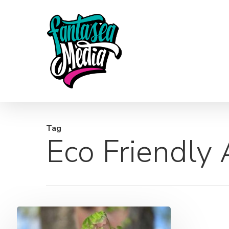
Skip
to
main
content
Tag
Eco Friendly
Good