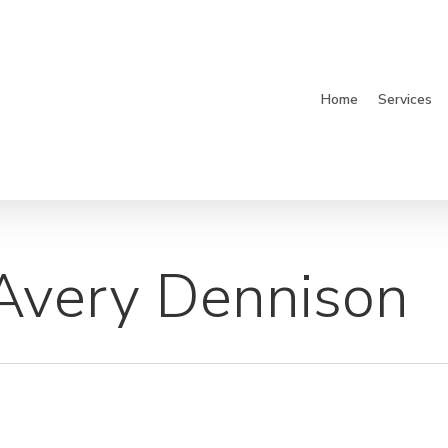
Home
Services
 Avery Dennison