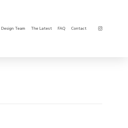
Instagram
Design Team
The Latest
FAQ
Contact