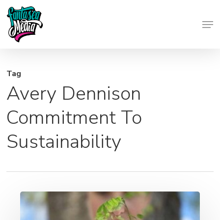
Skip
Men
to
Close
main
Menu
content
Tag
Avery Dennison
Commitment To
Sustainability
Good
For