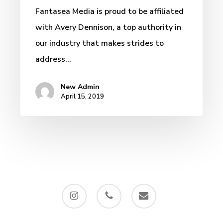
Fantasea Media is proud to be affiliated
with Avery Dennison, a top authority in
our industry that makes strides to
address…
New Admin
April 15, 2019
instagram
phone
email