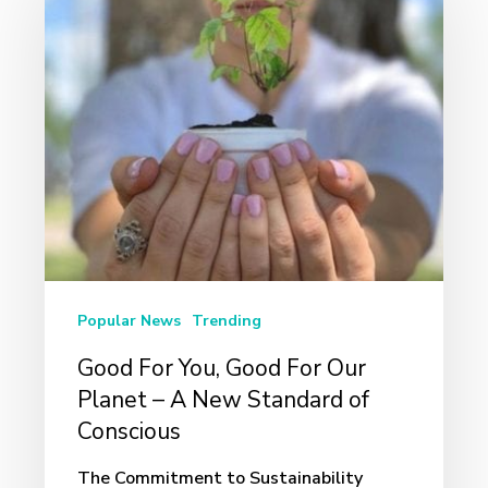
You,
Good
For
Our
Planet
–
A
New
Standard
Popular News
Trending
of
Good For You, Good For Our
Conscious
Planet – A New Standard of
Conscious
The Commitment to Sustainability