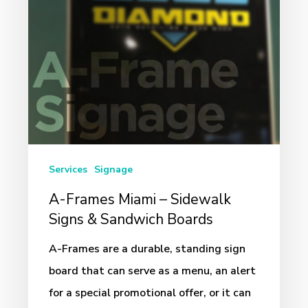
Signs
&
Sandwich
Boards
Services
Signage
A-Frames Miami – Sidewalk
Signs & Sandwich Boards
A-Frames are a durable, standing sign
board that can serve as a menu, an alert
for a special promotional offer, or it can