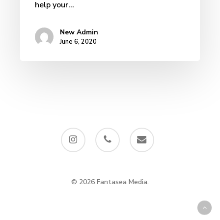
help your…
New Admin
June 6, 2020
instagram
phone
email
© 2026 Fantasea Media.