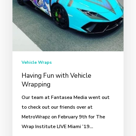
Vehicle Wraps
Having Fun with Vehicle
Wrapping
Our team at Fantasea Media went out
to check out our friends over at
MetroWrapz on February 9th for The
Wrap Institute LIVE Miami ‘19…