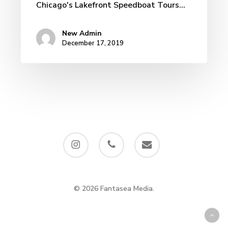
Chicago's Lakefront Speedboat Tours…
New Admin
December 17, 2019
instagram
phone
email
© 2026 Fantasea Media.