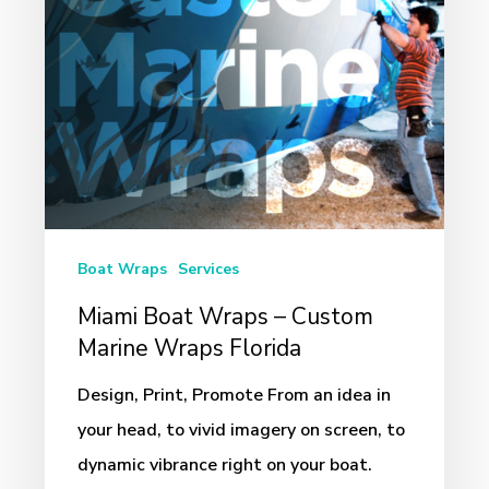
Marine
Wraps
Florida
Boat Wraps
Services
Miami Boat Wraps – Custom
Marine Wraps Florida
Design, Print, Promote From an idea in
your head, to vivid imagery on screen, to
dynamic vibrance right on your boat.