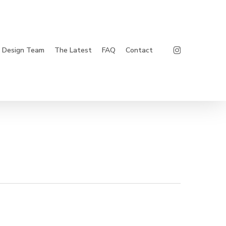
Instagram
Design Team
The Latest
FAQ
Contact