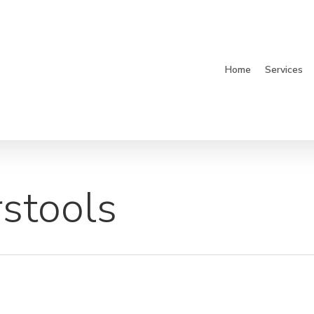
Home
Services
stools