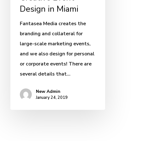
Design in Miami
Fantasea Media creates the
branding and collateral for
large-scale marketing events,
and we also design for personal
or corporate events! There are
several details that…
New Admin
January 24, 2019