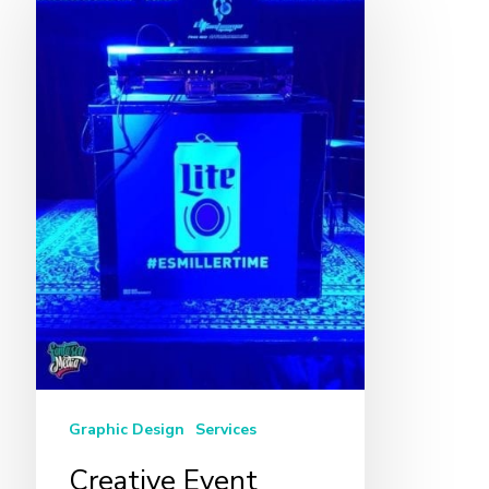
Event
Design
in
Miami
Graphic Design
Services
Creative Event