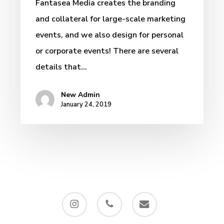
Fantasea Media creates the branding
and collateral for large-scale marketing
events, and we also design for personal
or corporate events! There are several
details that…
New Admin
January 24, 2019
instagram
phone
email