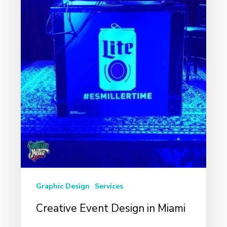
Graphic Design
Services
Creative Event Design in Miami