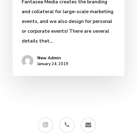
Fantasea Media creates the branding
and collateral for large-scale marketing
events, and we also design for personal
or corporate events! There are several
details that…
New Admin
January 24, 2019
instagram
phone
email