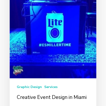
Graphic Design
Services
Creative Event Design in Miami