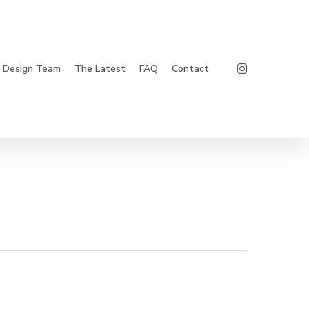
Instagram
Design Team
The Latest
FAQ
Contact