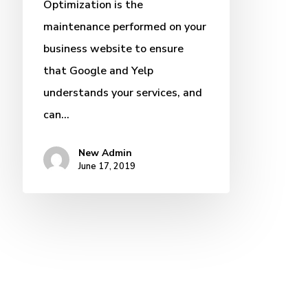
Optimization is the
maintenance performed on your
business website to ensure
that Google and Yelp
understands your services, and
can…
New Admin
June 17, 2019