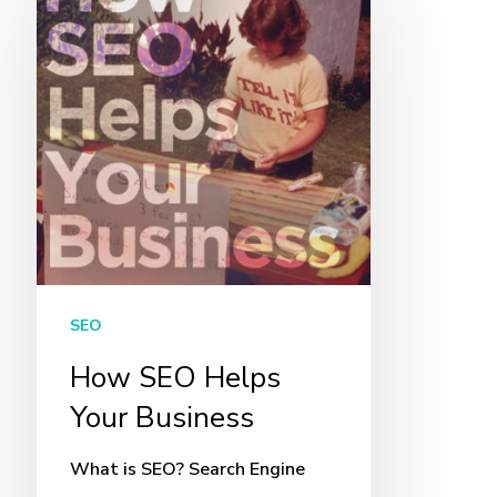
SEO
Helps
Your
Business
SEO
How SEO Helps
Your Business
What is SEO? Search Engine