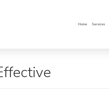
Home
Services
ffective