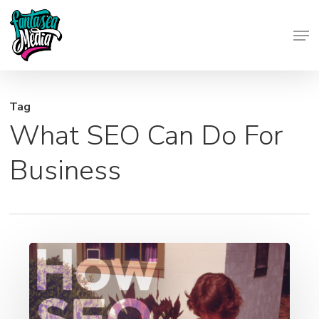
Skip
Men
to
Close
main
Menu
content
Tag
What SEO Can Do For
Business
How
SEO
Helps