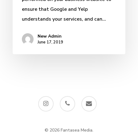
ensure that Google and Yelp
understands your services, and can…
New Admin
June 17, 2019
instagram
phone
email
© 2026 Fantasea Media.