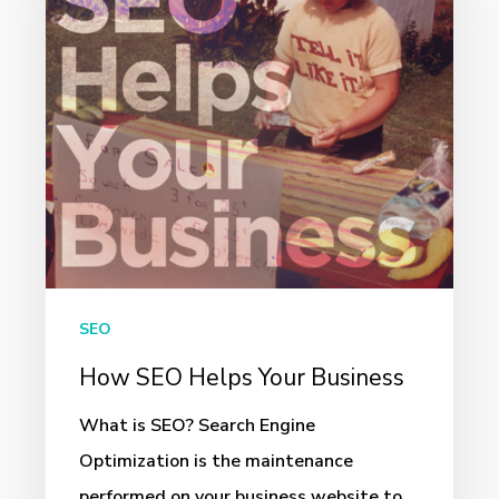
Your
Business
SEO
How SEO Helps Your Business
What is SEO? Search Engine
Optimization is the maintenance
performed on your business website to