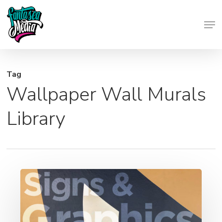
Skip
Men
to
Close
main
Menu
content
Tag
Wallpaper Wall Murals
Library
Signs
and
Graphics