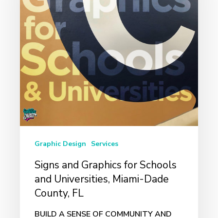
for
Schools
and
Universities,
Miami-
Dade
County,
FL
Graphic Design
Services
Signs and Graphics for Schools
and Universities, Miami-Dade
County, FL
BUILD A SENSE OF COMMUNITY AND