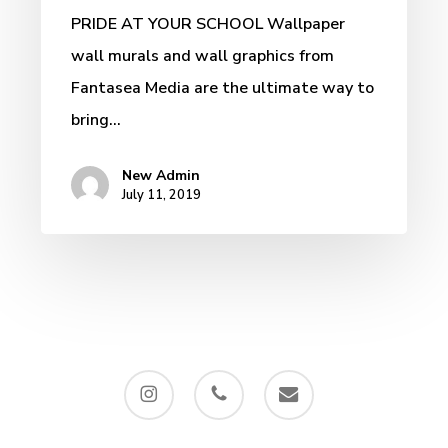
PRIDE AT YOUR SCHOOL Wallpaper
wall murals and wall graphics from
Fantasea Media are the ultimate way to
bring…
New Admin
July 11, 2019
instagram
phone
email