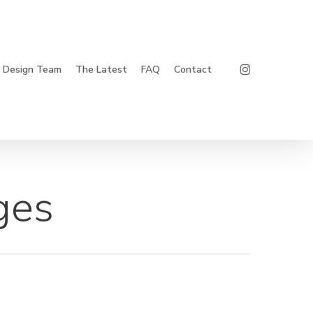
Instagram
Design Team
The Latest
FAQ
Contact
ges