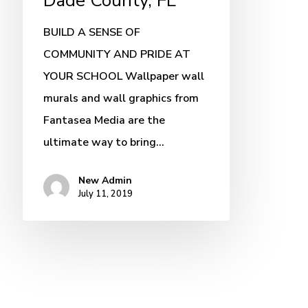
Dade County, FL
BUILD A SENSE OF
COMMUNITY AND PRIDE AT
YOUR SCHOOL Wallpaper wall
murals and wall graphics from
Fantasea Media are the
ultimate way to bring…
New Admin
July 11, 2019