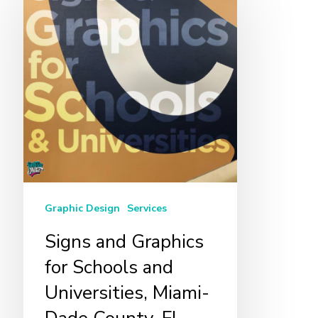
and
Graphics
for
Schools
and
Universities,
Miami-
Dade
County,
FL
Graphic Design
Services
Signs and Graphics
for Schools and
Universities, Miami-