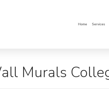
Home
Services
ll Murals Colle