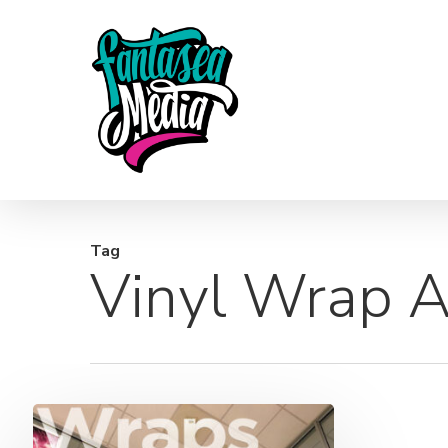
Skip
to
main
content
Tag
Vinyl Wrap A
Wraps