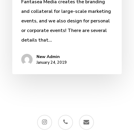
Fantasea Media creates the branding
and collateral for large-scale marketing
events, and we also design for personal
or corporate events! There are several
details that…
New Admin
January 24, 2019
instagram
phone
email