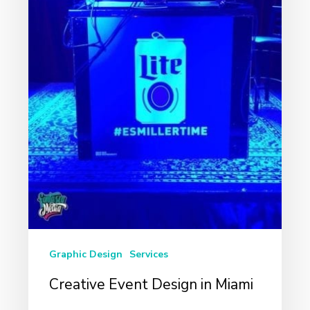
Graphic Design
Services
Creative Event Design in Miami