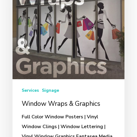
Graphics
Services
Signage
Window Wraps & Graphics
Full Color Window Posters | Vinyl
Window Clings | Window Lettering |
Vinyl Window Graphics Fantasea Media