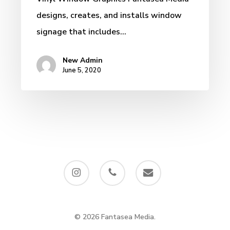
designs, creates, and installs window
signage that includes…
New Admin
June 5, 2020
instagram
phone
email
© 2026 Fantasea Media.