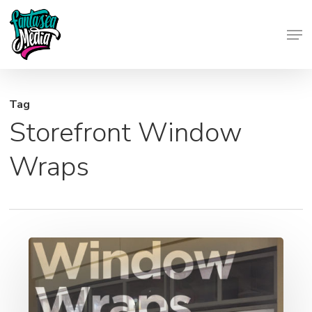
Skip
Men
to
Close
main
Menu
content
Tag
Storefront Window
Wraps
Window
Wraps
&